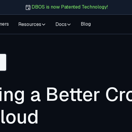
DBOS is now Patented Technology!
mers
Blog
Resources
Docs
ing a Better Cr
Cloud