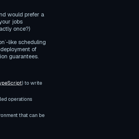
and would prefer a
 your jobs
actly once?)
on`-like scheduling
 deployment of
tion guarantees.
ypeScript
) to write
led operations
ronment that can be