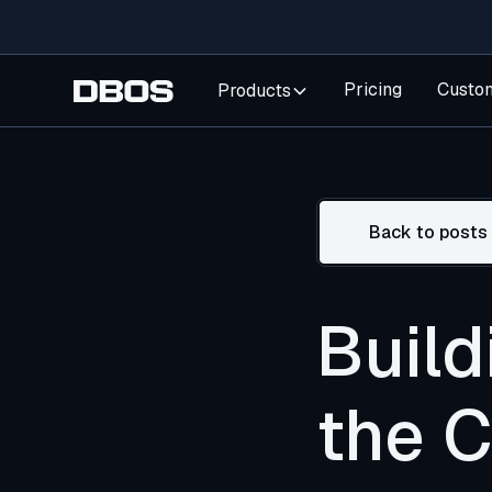
Pricing
Custo
Products
Back to posts
Build
the 