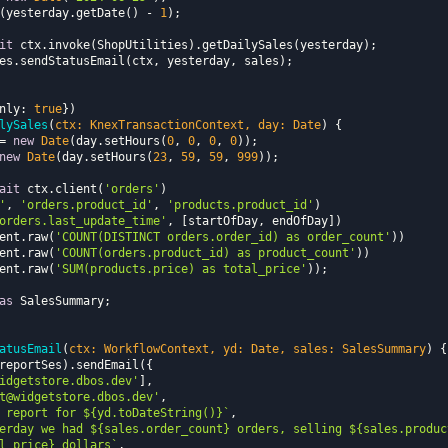
ate(yesterday.getDate() - 
1
it
nly
: 
true
lySales
(
ctx: KnexTransactionContext, day: 
Date
)
= 
new
Date
(day.setHours(
0
, 
0
, 
0
, 
0
new
Date
(day.setHours(
23
, 
59
, 
59
, 
999
ait
 ctx.client(
'orders'
'
, 
'orders.product_id'
, 
'products.product_id'
orders.last_update_time'
lient.raw(
'COUNT(DISTINCT orders.order_id) as order_count'
lient.raw(
'COUNT(orders.product_id) as product_count'
lient.raw(
'SUM(products.price) as total_price'
as
atusEmail
(
ctx: WorkflowContext, yd: 
Date
, sales: SalesSummary
)
idgetstore.dbos.dev'
t@widgetstore.dbos.dev'
 report for 
${yd.toDateString()}
`
erday we had 
${sales.order_count}
 orders, selling 
${sales.produc
l_price}
 dollars`