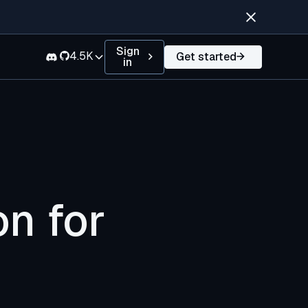
Sign
4.5K
Get started
in
on for