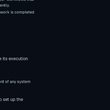
ently.
r work is completed
 its execution
ent of any system
o set up the