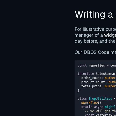
Writing 
For illustrative pur
manager of a
widge
day before, and the
Our DBOS Code may
const
 reportSes = con
interface
order_count
: 
number
  product_count: 
numb
  total_price: 
number
class
ShopUtilities
@Workflow
static
async
nightl
// We will get th
const
 yesterday =