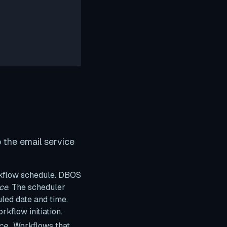
 the email service
rkflow schedule. DBOS
nce
. The scheduler
led date and time.
rkflow initiation.
ce
. Workflows that