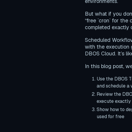
environments.
But what if you don
“free `cron` for the
completed exactly o
Scheduled Workflows
with the execution
DBOS Cloud. It’s li
In this blog post, we’
Use the DBOS Tr
and schedule a
Review the DBOS
execute exactly 
Show how to dep
used for free