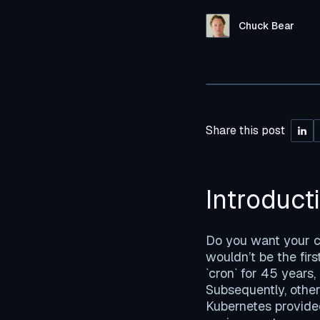
Chuck Bear
Share this post
Introduct
Do you want your co
wouldn’t be the fir
`cron` for 45 years,
Subsequently, other
Kubernetes provided