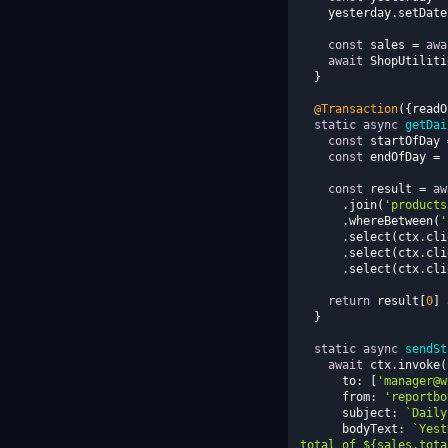
    yesterday.setD
const
 sales = 
awa
await
@Transaction
({
readO
static
async
getDai
const
 startOfDay 
const
 endOfDay = 
const
 result = 
aw
      .join(
'products
      .whereBetween(
'
      .select(ctx.c
      .select(ctx.c
      .select(ctx.c
return
 result[
0
] 
static
async
sendSt
await
to
: [
'manager@w
from
: 
'reportbo
subject
: 
`Daily
bodyText
: 
`Yest
total of 
${sales.tota