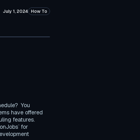
July 1, 2024
How To
chedule? You
stems have offered
uling features.
ronJobs` for
 development