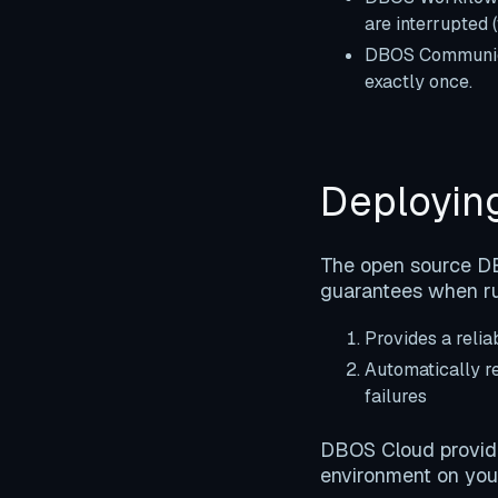
are interrupted 
DBOS Communica
exactly once.
Deployin
The open source DBO
guarantees when ru
Provides a reli
Automatically re
failures
DBOS Cloud provides
environment on you