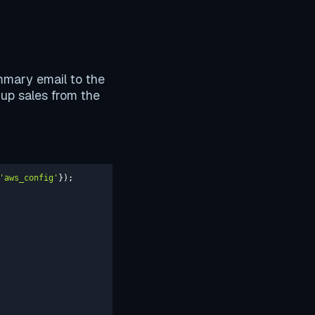
ummary email to the
 up sales from the
'aws_config'