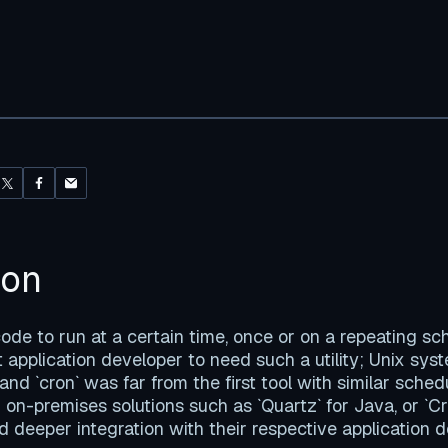
ion
de to run at a certain time, once or on a repeating s
st application developer to need such a utility; Unix sy
 and `cron` was far from the first tool with similar sched
 on-premises solutions such as `Quartz` for Java, or `C
 deeper integration with their respective application