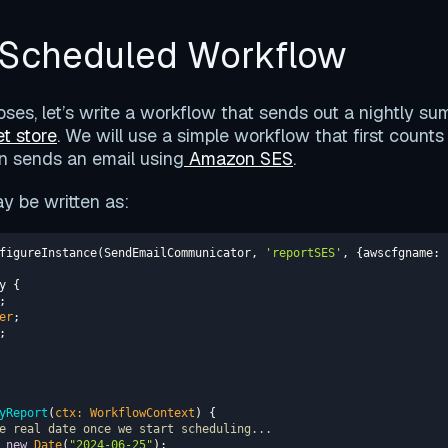
a Scheduled Workflow
poses, let’s write a workflow that sends out a nightly s
t store
. We will use a simple workflow that first counts
n sends an email using
Amazon SES
.
 be written as:
figureInstance(SendEmailCommunicator, 
'reportSES'
, {
awscfgname
: 
er
yReport
(
ctx: WorkflowContext
)
e real date once we start scheduling...
 
new
Date
(
"2024-06-25"