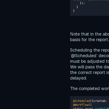
}
Note that in the ab
basis for the report
Scheduling the repo
`@Scheduled` decor
must be adjusted t
We will pass the da
the correct report i
delayed.
The completed work
@Scheduled
({
crontab
: 
@Workflow
static
async
nightlyR