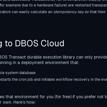
(for example due to a hardware failure) are restarted transpar
tors can easily calculate an
idempotency key
so that thei
g to DBOS Cloud
S Transact durable execution library can only provide
nning in a deployment environment that:
able system database
starts the cron job and initiates workflow recovery in the ev
 that environment for you (for free) if you prefer not t
r own. Here’s how: