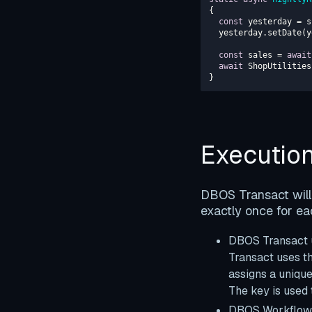
const
  yesterday.setDate(
const
 sales = 
await
await
}
Executio
DBOS Transact will 
exactly once for ea
DBOS Transact u
Transact uses th
assigns a uniqu
The key is used 
DBOS Workflows 