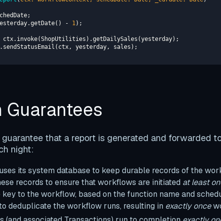
yesterday.getDate() - 
1
n Guarantees
guarantee that a report is generated and forwarded to
ch night:
ses its system database to keep durable records of the wo
ese records to ensure that workflows are initiated
at least o
e key to the workflow, based on the function name and schedu
to deduplicate the workflow runs, resulting in
exactly once
wo
(and associated Transactions) run to completion
exactly on