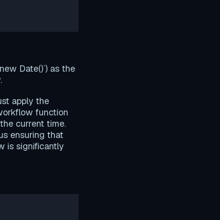
new Date()`) as the
.
ust apply the
workflow function
he current time.
us ensuring that
 is significantly