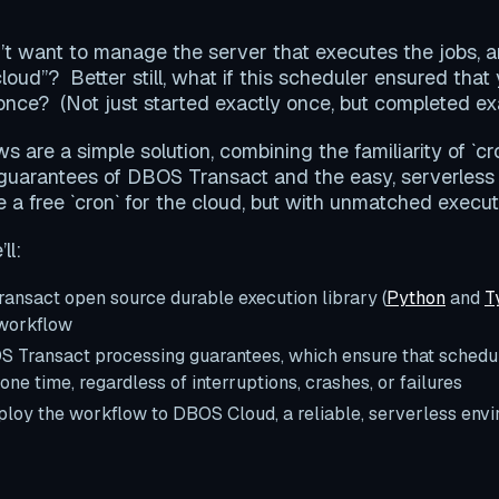
’t want to manage the server that executes the jobs, 
 cloud”? Better still, what if this scheduler ensured that
nce? (Not just started exactly once, but completed ex
 are a simple solution, combining the familiarity of `cr
 guarantees of DBOS Transact and the easy, serverless
ke a free `cron` for the cloud, but with unmatched execu
ll:
ansact open source durable execution library (
Python
and
T
 workflow
 Transact processing guarantees, which ensure that schedu
one time, regardless of interruptions, crashes, or failures
loy the workflow to DBOS Cloud, a reliable, serverless envi