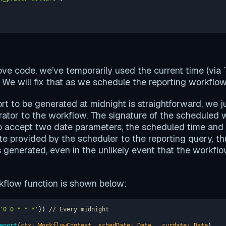
ove code, we’ve temporarily used the current time (via `
. We will fix that as we schedule the reporting workflow
rt to be generated at midnight is straightforward, we j
ator to the workflow. The signature of the scheduled 
o accept two date parameters, the scheduled time and t
te provided by the scheduler to the reporting query, th
s generated, even in the unlikely event that the workflow
flow function is shown below:
'0 0 * * *'
}) 
// Every midnight  
eport
(
ctx: WorkflowContext, schedDate: 
Date
, _curdate: 
Date
)