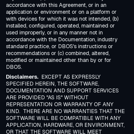
accordance with this Agreement, or in an
application or environment or on a platform or
with devices for which it was not intended, (b)
installed, configured, operated, maintained or
used improperly, or in any manner not in
accordance with the Documentation, industry
standard practice, or DBOS's instructions or
recommendations or (c) combined, altered,
modified or maintained other than by or for
DBOS.
Disclaimers.
EXCEPT AS EXPRESSLY
SPECIFIED HEREIN, THE SOFTWARE,
DOCUMENTATION AND SUPPORT SERVICES
ARE PROVIDED "AS IS" WITHOUT
REPRESENTATION OR WARRANTY OF ANY
KIND. THERE ARE NO WARRANTIES THAT THE
SOFTWARE WILL BE COMPATIBLE WITH ANY
APPLICATION, HARDWARE, OR ENVIRONMENT,
OR THAT THE SOFTWARE WILL MEET