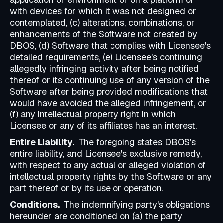
with devices for which it was not designed or
contemplated, (c) alterations, combinations, or
enhancements of the Software not created by
DBOS, (d) Software that complies with Licensee's
detailed requirements, (e) Licensee's continuing
allegedly infringing activity after being notified
thereof or its continuing use of any version of the
Software after being provided modifications that
would have avoided the alleged infringement, or
(f) any intellectual property right in which
Licensee or any of its affiliates has an interest.
Entire Liability.
The foregoing states DBOS's
entire liability, and Licensee's exclusive remedy,
with respect to any actual or alleged violation of
intellectual property rights by the Software or any
part thereof or by its use or operation.
Conditions.
The indemnifying party's obligations
hereunder are conditioned on (a) the party