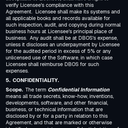
verify Licensee's compliance with this
Agreement. Licensee shall make its systems and
all applicable books and records available for
such inspection, audit, and copying during normal
business hours at Licensee's principal place of
business. Any audit shall be at DBOS's expense,
unless it discloses an underpayment by Licensee
for the audited period in excess of 5% or any
unlicensed use of the Software, in which case
Licensee shall reimburse DBOS for such
expenses.
5. CONFIDENTIALITY.
Scope.
The term
Confidential Information
means all trade secrets, know-how, inventions,
developments, software, and other financial,
business, or technical information that are
disclosed by or for a party in relation to this
Agreement, and that are marked or otherwise