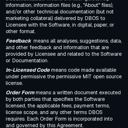
information, information files (e.g., "About" files),
and/or other technical documentation (but not
marketing collateral) delivered by DBOS to
Licensee with the Software, in digital, paper, or
other format.
Feedback
means all analyses, suggestions, data,
and other feedback and information that are
provided by Licensee and related to the Software
or Documentation.
In-Licensed Code
means code made available
under permissive the permissive MIT open source
license.
Order Form
means a written document executed
by both parties that specifies the Software
licensed, the applicable fees, payment terms,
license scope, and any other terms DBOS
requires. Each Order Form is incorporated into
and governed by this Agreement.