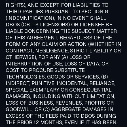
RIGHTS), AND EXCEPT FOR LIABILITIES TO
THIRD PARTIES PURSUANT TO SECTION 8
(INDEMNIFICATION), IN NO EVENT SHALL
DBOS (OR ITS LICENSORS) OR LICENSEE BE
LIABLE CONCERNING THE SUBJECT MATTER
OF THIS AGREEMENT, REGARDLESS OF THE
FORM OF ANY CLAIM OR ACTION (WHETHER IN
CONTRACT, NEGLIGENCE, STRICT LIABILITY OR
OTHERWISE), FOR ANY (A) LOSS OR
INTERRUPTION OF USE, LOSS OF DATA, OR
COST TO PROCURE SUBSTITUTE
TECHNOLOGIES, GOODS OR SERVICES, (B)
INDIRECT, PUNITIVE, INCIDENTAL, RELIANCE,
SPECIAL, EXEMPLARY OR CONSEQUENTIAL
DAMAGES, INCLUDING WITHOUT LIMITATION,
LOSS OF BUSINESS, REVENUES, PROFITS OR
GOODWILL, OR (C) AGGREGATE DAMAGES IN
EXCESS OF THE FEES PAID TO DBOS DURING
THE PRIOR 12 MONTHS, EVEN IF IT HAS BEEN