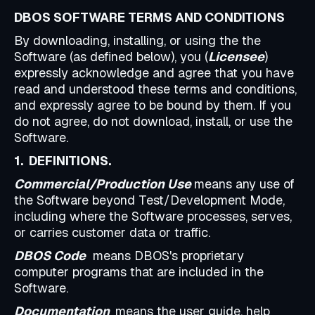
DBOS SOFTWARE TERMS AND CONDITIONS
By downloading, installing, or using the the
Software (as defined below), you (
Licensee
)
expressly acknowledge and agree that you have
read and understood these terms and conditions,
and expressly agree to be bound by them. If you
do not agree, do not download, install, or use the
Software.
1. DEFINITIONS.
Commercial/Production Use
means any use of
the Software beyond Test/Development Mode,
including where the Software processes, serves,
or carries customer data or traffic.
DBOS Code
means DBOS's proprietary
computer programs that are included in the
Software.
Documentation
means the user guide, help