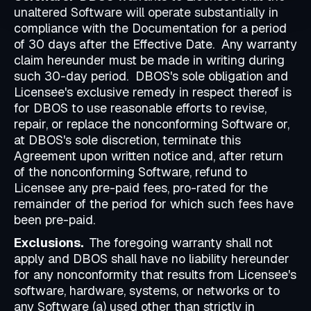
unaltered Software will operate substantially in
compliance with the Documentation for a period
of 30 days after the Effective Date. Any warranty
claim hereunder must be made in writing during
such 30-day period. DBOS's sole obligation and
Licensee's exclusive remedy in respect thereof is
for DBOS to use reasonable efforts to revise,
repair, or replace the nonconforming Software or,
at DBOS's sole discretion, terminate this
Agreement upon written notice and, after return
of the nonconforming Software, refund to
Licensee any pre-paid fees, pro-rated for the
remainder of the period for which such fees have
been pre-paid.
Exclusions.
The foregoing warranty shall not
apply and DBOS shall have no liability hereunder
for any nonconformity that results from Licensee's
software, hardware, systems, or networks or to
any Software (a) used other than strictly in