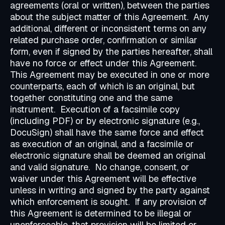
agreements (oral or written), between the parties
about the subject matter of this Agreement. Any
additional, different or inconsistent terms on any
related purchase order, confirmation or similar
form, even if signed by the parties hereafter, shall
have no force or effect under this Agreement.
This Agreement may be executed in one or more
counterparts, each of which is an original, but
together constituting one and the same
instrument. Execution of a facsimile copy
(including PDF) or by electronic signature (e.g.,
DocuSign) shall have the same force and effect
as execution of an original, and a facsimile or
electronic signature shall be deemed an original
and valid signature. No change, consent, or
waiver under this Agreement will be effective
unless in writing and signed by the party against
which enforcement is sought. If any provision of
this Agreement is determined to be illegal or
unenforceable, that provision will be limited or