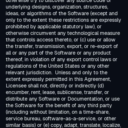
otherwise try to discover any source code or
underlying designs, organization, structures,
ideas, or algorithms of the Software (except and
only to the extent these restrictions are expressly
prohibited by applicable statutory law), or
otherwise circumvent any technological measure
that controls access thereto, or (c) use or allow
the transfer, transmission, export, or re-export of
all or any part of the Software or any product
thereof, in violation of any export control laws or
regulations of the United States or any other
relevant jurisdiction. Unless and only to the
extent expressly permitted in this Agreement,
Licensee shall not, directly or indirectly (d)
encumber, rent, lease, sublicense, transfer, or
distribute any Software or Documentation, or use
the Software for the benefit of any third party
(including without limitation, on a time-share,
service bureau, software-as-a-service, or other
similar basis) or (e) copy, adapt, translate, localize,