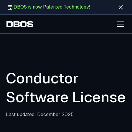
DBOS is now Patented Technology!
Conductor
Software License
Last updated: December 2025