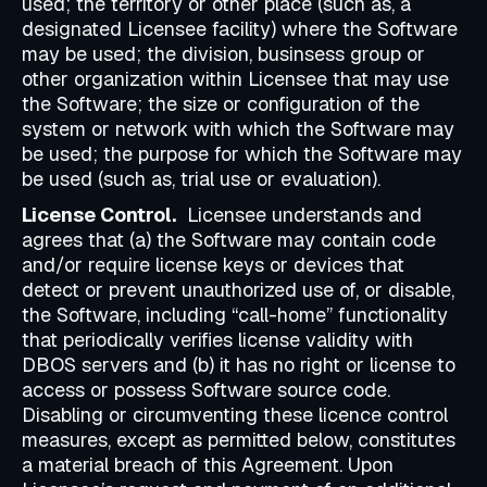
used; the territory or other place (such as, a
designated Licensee facility) where the Software
may be used; the division, businsess group or
other organization within Licensee that may use
the Software; the size or configuration of the
system or network with which the Software may
be used; the purpose for which the Software may
be used (such as, trial use or evaluation).
License Control.
Licensee understands and
agrees that (a) the Software may contain code
and/or require license keys or devices that
detect or prevent unauthorized use of, or disable,
the Software, including “call-home” functionality
that periodically verifies license validity with
DBOS servers and (b) it has no right or license to
access or possess Software source code.
Disabling or circumventing these licence control
measures, except as permitted below, constitutes
a material breach of this Agreement. Upon