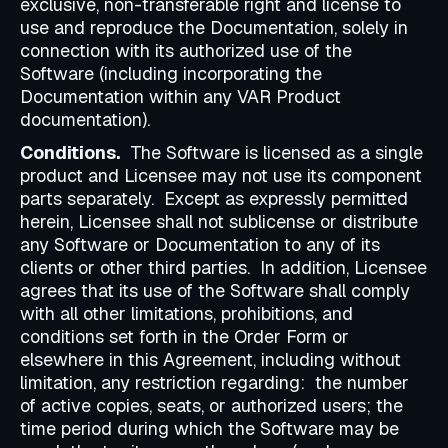
exclusive, non-transferable right and license to
use and reproduce the Documentation, solely in
connection with its authorized use of the
Software (including incorporating the
Documentation within any VAR Product
documentation).
Conditions.
The Software is licensed as a single
product and Licensee may not use its component
parts separately. Except as expressly permitted
herein, Licensee shall not sublicense or distribute
any Software or Documentation to any of its
clients or other third parties. In addition, Licensee
agrees that its use of the Software shall comply
with all other limitations, prohibitions, and
conditions set forth in the Order Form or
elsewhere in this Agreement, including without
limitation, any restriction regarding: the number
of active copies, seats, or authorized users; the
time period during which the Software may be