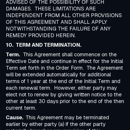
ADVISED OF THE POSSIBILITY OF SUCH
DAMAGES. THESE LIMITATIONS ARE
INDEPENDENT FROM ALL OTHER PROVISIONS
OF THIS AGREEMENT AND SHALL APPLY
NOTWITHSTANDING THE FAILURE OF ANY
REMEDY PROVIDED HEREIN.
10. TERM AND TERMINATION.
Term.
This Agreement shall commence on the
Effective Date and continue in effect for the Initial
Term set forth in the Order Form. The Agreement
will be extended automatically for additional
terms of 1 year at the end of the Initial Term and
each renewal term. However, either party may
elect not to renew by giving written notice to the
other at least 30 days prior to the end of the then
current term.
Cause.
This Agreement may be terminated
earlier by either party (a) if the other party