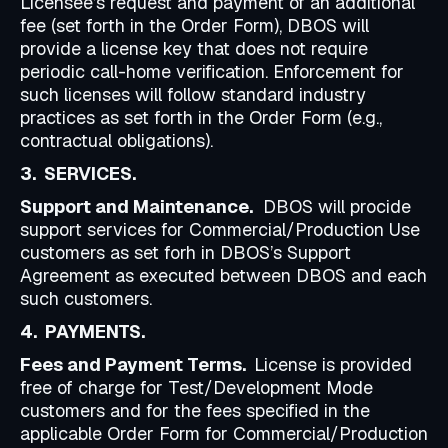
Licensee’s request and payment of an additional
fee (set forth in the Order Form), DBOS will
provide a license key that does not require
periodic call-home verification. Enforcement for
such licenses will follow standard industry
practices as set forth in the Order Form (e.g.,
contractual obligations).
3. SERVICES.
Support and Maintenance.
DBOS will procide
support services for Commercial/Production Use
customers as set forh in DBOS’s Support
Agreement as executed between DBOS and each
such customers.
4. PAYMENTS.
Fees and Payment Terms.
License is provided
free of charge for Test/Development Mode
customers and for the fees specified in the
applicable Order Form for Commercial/Production