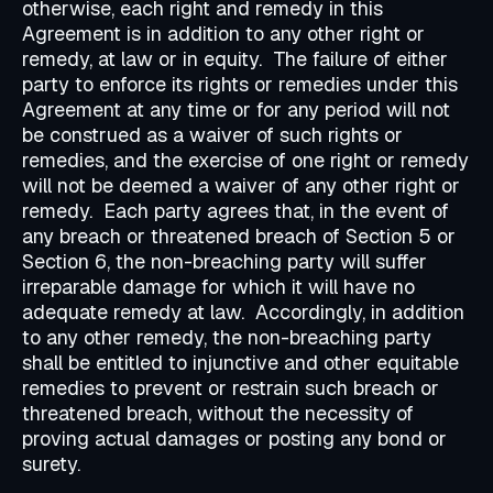
otherwise, each right and remedy in this
Agreement is in addition to any other right or
remedy, at law or in equity. The failure of either
party to enforce its rights or remedies under this
Agreement at any time or for any period will not
be construed as a waiver of such rights or
remedies, and the exercise of one right or remedy
will not be deemed a waiver of any other right or
remedy. Each party agrees that, in the event of
any breach or threatened breach of Section 5 or
Section 6, the non-breaching party will suffer
irreparable damage for which it will have no
adequate remedy at law. Accordingly, in addition
to any other remedy, the non-breaching party
shall be entitled to injunctive and other equitable
remedies to prevent or restrain such breach or
threatened breach, without the necessity of
proving actual damages or posting any bond or
surety.