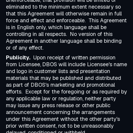
eliminated to the minimum extent necessary so
that this Agreement will otherwise remain in full
force and effect and enforceable. This Agreement
is in English only, which language shall be
controlling in all respects. No version of this
Agreement in another language shall be binding
or of any effect.
Publicity.
Upon receipt of written permission
from Licensee,
DBOS will include Licensee's name
and logo in customer lists and presentation
materials that may be published and distributed
as part of DBOS's marketing and promotional
efforts. Except for the foregoing or as required by
any applicable law or regulation, neither party
may issue any press release or other public
announcement concerning the arrangements
under this Agreement without the other party's
prior written consent, not to be unreasonably
delayed, conditioned or withheld.