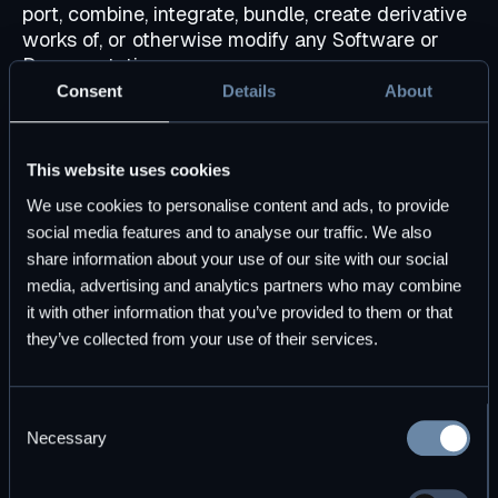
port, combine, integrate, bundle, create derivative
works of, or otherwise modify any Software or
Documentation.
Consent
Details
About
DBOS.
Except for the limited rights and licenses
expressly granted hereunder, no other right,
license, or option is granted (by implication,
This website uses cookies
estoppel, or otherwise), no other use is permitted,
and DBOS (and its licensors) shall own and retain
We use cookies to personalise content and ads, to provide
all rights, title, and interests (including all patent
social media features and to analyse our traffic. We also
rights, copyright rights, trade secret rights, and
share information about your use of our site with our social
other intellectual property and proprietary rights)
media, advertising and analytics partners who may combine
in and to the Software and Documentation.
it with other information that you’ve provided to them or that
Licensee agrees not to take any action
they’ve collected from your use of their services.
inconsistent with such title and ownership.
Licensee agrees that DBOS is free to use and
exploit the Feedback, and all generalized
Consent
knowledge, expertise, know-how, and
Necessary
Selection
technologies related to or acquired in connection
with this Agreement, in any manner for all