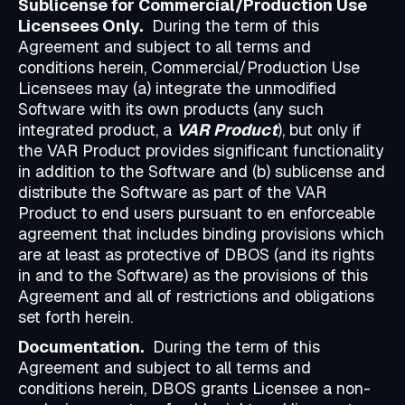
Sublicense for Commercial/Production Use
Licensees Only.
During the term of this
Agreement and subject to all terms and
conditions herein, Commercial/Production Use
Licensees may (a) integrate the unmodified
Software with its own products (any such
integrated product, a
VAR Product
), but only if
the VAR Product provides significant functionality
in addition to the Software and (b) sublicense and
distribute the Software as part of the VAR
Product to end users pursuant to en enforceable
agreement that includes binding provisions which
are at least as protective of DBOS (and its rights
in and to the Software) as the provisions of this
Agreement and all of restrictions and obligations
set forth herein.
Documentation.
During the term of this
Agreement and subject to all terms and
conditions herein, DBOS grants Licensee a non-