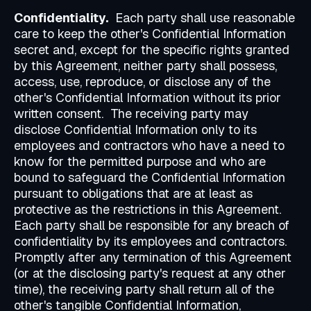
Confidentiality.
Each party shall use reasonable
care to keep the other's Confidential Information
secret and, except for the specific rights granted
by this Agreement, neither party shall possess,
access, use, reproduce, or disclose any of the
other's Confidential Information without its prior
written consent. The receiving party may
disclose Confidential Information only to its
employees and contractors who have a need to
know for the permitted purpose and who are
bound to safeguard the Confidential Information
pursuant to obligations that are at least as
protective as the restrictions in this Agreement.
Each party shall be responsible for any breach of
confidentiality by its employees and contractors.
Promptly after any termination of this Agreement
(or at the disclosing party's request at any other
time), the receiving party shall return all of the
other's tangible Confidential Information,