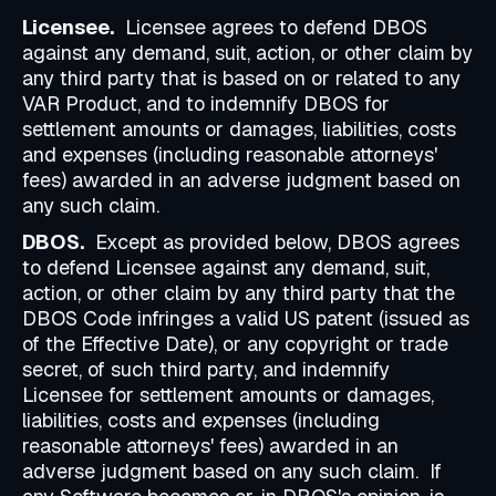
Licensee.
Licensee agrees to defend DBOS
against any demand, suit, action, or other claim by
any third party that is based on or related to any
VAR Product, and to indemnify DBOS for
settlement amounts or damages, liabilities, costs
and expenses (including reasonable attorneys'
fees) awarded in an adverse judgment based on
any such claim.
DBOS.
Except as provided below, DBOS agrees
to defend Licensee against any demand, suit,
action, or other claim by any third party that the
DBOS Code infringes a valid US patent (issued as
of the Effective Date), or any copyright or trade
secret, of such third party, and indemnify
Licensee for settlement amounts or damages,
liabilities, costs and expenses (including
reasonable attorneys' fees) awarded in an
adverse judgment based on any such claim. If