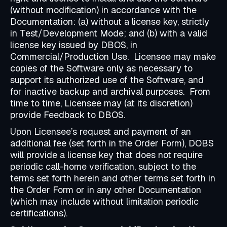
(without modification) in accordance with the
Documentation: (a) without a license key, strictly
in Test/Development Mode; and (b) with a valid
license key issued by DBOS, in
Commercial/Production Use. Licensee may make
copies of the Software only as necessary to
support its authorized use of the Software, and
for inactive backup and archival purposes. From
time to time, Licensee may (at its discretion)
provide Feedback to DBOS.
Upon Licensee’s request and payment of an
additional fee (set forth in the Order Form), DOBS
will provide a license key that does not require
periodic call-home verification, subject to the
terms set forth herein and other terms set forth in
the Order Form or in any other Documentation
(which may include without limitation periodic
certifications).