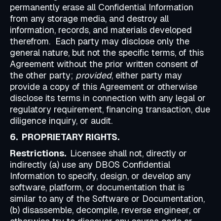
permanently erase all Confidential Information
from any storage media, and destroy all
information, records, and materials developed
therefrom. Each party may disclose only the
general nature, but not the specific terms, of this
Agreement without the prior written consent of
the other party;
provided
, either party may
provide a copy of this Agreement or otherwise
disclose its terms in connection with any legal or
regulatory requirement, financing transaction, due
diligence inquiry, or audit.
6. PROPRIETARY RIGHTS.
Restrictions.
Licensee shall not, directly or
indirectly (a) use any DBOS Confidential
Information to specify, design, or develop any
software, platform, or documentation that is
similar to any of the Software or Documentation,
(b) disassemble, decompile, reverse engineer, or