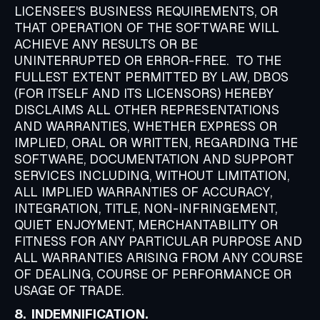
LICENSEE'S BUSINESS REQUIREMENTS, OR
THAT OPERATION OF THE SOFTWARE WILL
ACHIEVE ANY RESULTS OR BE
UNINTERRUPTED OR ERROR-FREE. TO THE
FULLEST EXTENT PERMITTED BY LAW, DBOS
(FOR ITSELF AND ITS LICENSORS) HEREBY
DISCLAIMS ALL OTHER REPRESENTATIONS
AND WARRANTIES, WHETHER EXPRESS OR
IMPLIED, ORAL OR WRITTEN, REGARDING THE
SOFTWARE, DOCUMENTATION AND SUPPORT
SERVICES INCLUDING, WITHOUT LIMITATION,
ALL IMPLIED WARRANTIES OF ACCURACY,
INTEGRATION, TITLE, NON-INFRINGEMENT,
QUIET ENJOYMENT, MERCHANTABILITY OR
FITNESS FOR ANY PARTICULAR PURPOSE AND
ALL WARRANTIES ARISING FROM ANY COURSE
OF DEALING, COURSE OF PERFORMANCE OR
USAGE OF TRADE.
8. INDEMNIFICATION.