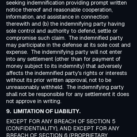
seeking indemnification providing prompt written
notice thereof and reasonable cooperation,
information, and assistance in connection
therewith and (b) the indemnifying party having
sole control and authority to defend, settle or
compromise such claim. The indemnified party
may participate in the defense at its sole cost and
expense. The indemnifying party will not enter
into any settlement (other than for payment of
money subject to its indemnity) that adversely
affects the indemnified party's rights or interests
without its prior written approval, not to be
unreasonably withheld. The indemnifying party
shall not be responsible for any settlement it does
not approve in writing.
9. LIMITATION OF LIABILITY.
EXCEPT FOR ANY BREACH OF SECTION 5
(CONFIDENTIALITY), AND EXCEPT FOR ANY
BREACH OF SECTION 6 (PROPRIETARY