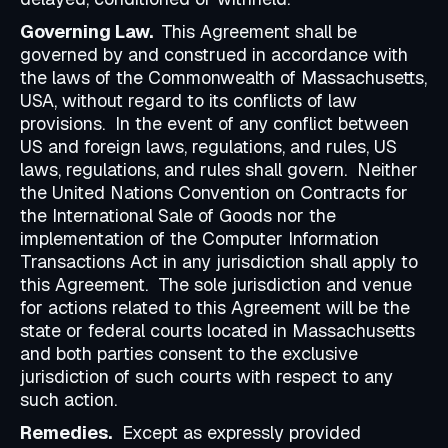
Governing Law.
This Agreement shall be
governed by and construed in accordance with
the laws of the Commonwealth of Massachusetts,
USA, without regard to its conflicts of law
provisions. In the event of any conflict between
US and foreign laws, regulations, and rules, US
laws, regulations, and rules shall govern. Neither
the United Nations Convention on Contracts for
the International Sale of Goods nor the
implementation of the Computer Information
Transactions Act in any jurisdiction shall apply to
this Agreement. The sole jurisdiction and venue
for actions related to this Agreement will be the
state or federal courts located in Massachusetts
and both parties consent to the exclusive
jurisdiction of such courts with respect to any
such action.
Remedies.
Except as expressly provided