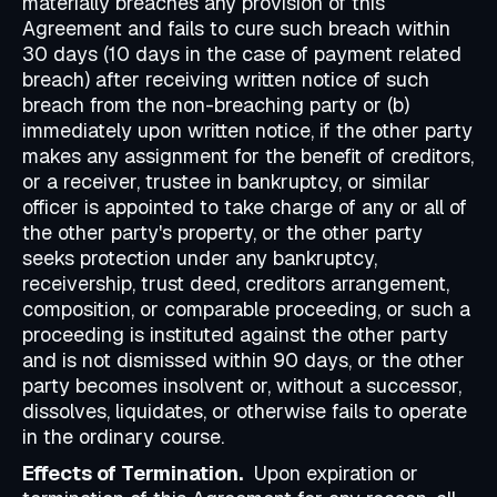
materially breaches any provision of this
Agreement and fails to cure such breach within
30 days (10 days in the case of payment related
breach) after receiving written notice of such
breach from the non-breaching party or (b)
immediately upon written notice, if the other party
makes any assignment for the benefit of creditors,
or a receiver, trustee in bankruptcy, or similar
officer is appointed to take charge of any or all of
the other party's property, or the other party
seeks protection under any bankruptcy,
receivership, trust deed, creditors arrangement,
composition, or comparable proceeding, or such a
proceeding is instituted against the other party
and is not dismissed within 90 days, or the other
party becomes insolvent or, without a successor,
dissolves, liquidates, or otherwise fails to operate
in the ordinary course.
Effects of Termination.
Upon expiration or