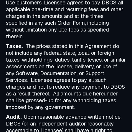
Use customers. Licensee agrees to pay DBOS all
applicable one-time and recurring fees and other
charges in the amounts and at the times
specified in any such Order Form, including
without limitation any late fees as specified
therein.
Taxes.
The prices stated in this Agreement do
not include any federal, state, local, or foreign
taxes, withholdings, duties, tariffs, levies, or similar
assessments on the license, delivery, or use of
any Software, Documentation, or Support
Services. Licensee agrees to pay all such
charges and not to reduce any payment to DBOS
as a result thereof. All amounts due hereunder
shall be grossed-up for any withholding taxes
imposed by any government.
Audit.
Upon reasonable advance written notice,
DBOS (or an independent auditor reasonably
acceptable to Licensee) shall have a right to