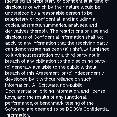
identified as proprietary or confidential at time of
disclosure or which by their nature would be
understood by a reasonable person to be
proprietary or confidential (and including all
copies, abstracts, summaries, analyses, and
derivatives thereof). The restrictions on use and
disclosure of Confidential Information shall not
apply to any information that the receiving party
can demonstrate has been (a) rightfully furnished
to it without restriction by a third party not in
breach of any obligation to the disclosing party,
(b) generally available to the public without
breach of this Agreement, or (c) independently
developed by it without reliance on such
information. All Software, non-public
Documentation, pricing information, and license
keys, and the results of any functional,
performance, or benchmark testing of the
Software, are deemed to be DBOS's Confidential
Information.