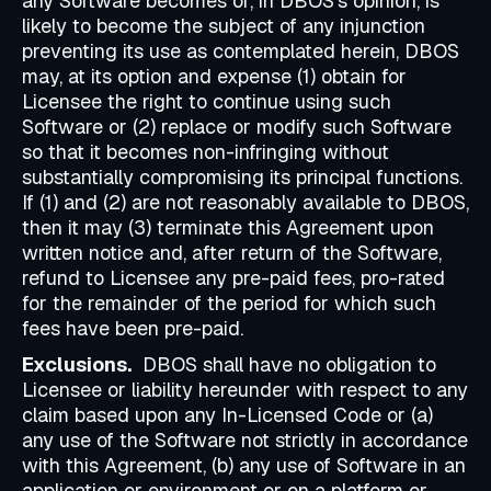
any Software becomes or, in DBOS's opinion, is
likely to become the subject of any injunction
preventing its use as contemplated herein, DBOS
may, at its option and expense (1) obtain for
Licensee the right to continue using such
Software or (2) replace or modify such Software
so that it becomes non-infringing without
substantially compromising its principal functions.
If (1) and (2) are not reasonably available to DBOS,
then it may (3) terminate this Agreement upon
written notice and, after return of the Software,
refund to Licensee any pre-paid fees, pro-rated
for the remainder of the period for which such
fees have been pre-paid.
Exclusions.
DBOS shall have no obligation to
Licensee or liability hereunder with respect to any
claim based upon any In-Licensed Code or (a)
any use of the Software not strictly in accordance
with this Agreement, (b) any use of Software in an
application or environment or on a platform or