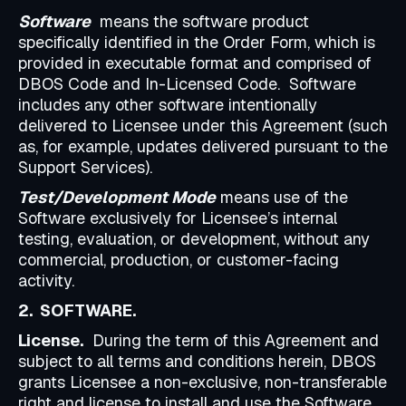
Software
means the software product
specifically identified in the Order Form, which is
provided in executable format and comprised of
DBOS Code and In-Licensed Code. Software
includes any other software intentionally
delivered to Licensee under this Agreement (such
as, for example, updates delivered pursuant to the
Support Services).
Test/Development Mode
means use of the
Software exclusively for Licensee’s internal
testing, evaluation, or development, without any
commercial, production, or customer-facing
activity.
2. SOFTWARE.
License.
During the term of this Agreement and
subject to all terms and conditions herein, DBOS
grants Licensee a non-exclusive, non-transferable
right and license to install and use the Software