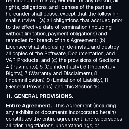
termination of this Agreement for any reason, all
rights, obligations, and licenses of the parties
hereunder shall cease, except that the following
shall survive: (a) all obligations that accrued prior
to the effective date of termination (including
without limitation, payment obligations) and
remedies for breach of this Agreement; (b)
Licensee shall stop using, de-install, and destroy
all copies of the Software, Documentation, and
VAR Products; and (c) the provisions of Sections
4 (Payments), 5 (Confidentiality), 6 (Proprietary
Rights), 7 (Warranty and Disclaimers), 8
(Indemnification), 9 (Limitation of Liability), 11
(General Provisions), and this Section 10.
11. GENERAL PROVISIONS.
Entire Agreement.
This Agreement (including
any exhibits or documents incorporated herein)
constitutes the entire agreement, and supersedes
all prior negotiations, understandings, or