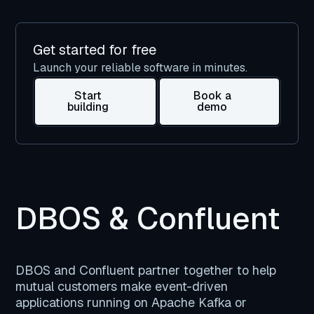
Get started for free
Launch your reliable software in minutes.
Start
Book a
building
demo
DBOS & Confluent
DBOS and Confluent partner together to help
mutual customers make event-driven
applications running on Apache Kafka or