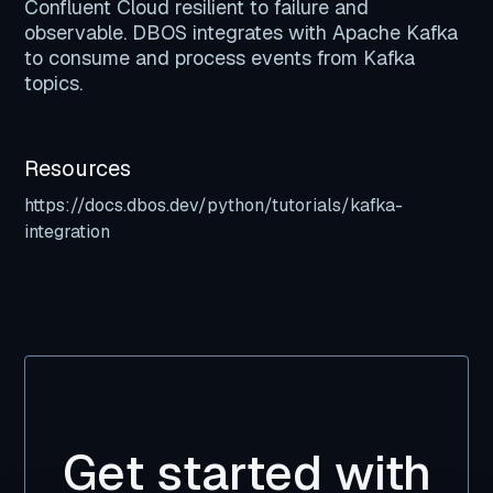
Confluent Cloud resilient to failure and
observable. DBOS integrates with Apache Kafka
to consume and process events from Kafka
topics.
Resources
https://docs.dbos.dev/python/tutorials/kafka-
integration
Get started with