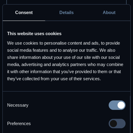
DBOS
Consent
Details
About
Use the open source DBOS Transact
This website uses cookies
library, free forever. Pair it with DBOS Pro
for premium tooling and support.
We use cookies to personalise content and ads, to provide
social media features and to analyse our traffic. We also
share information about your use of our site with our social
Start for free
Explore plans
media, advertising and analytics partners who may combine
it with other information that you’ve provided to them or that
they’ve collected from your use of their services.
Consent
Necessary
Selection
Subscribe to DBOS Insights
Preferences
Monthly updates on durable workflow execution and
observability.