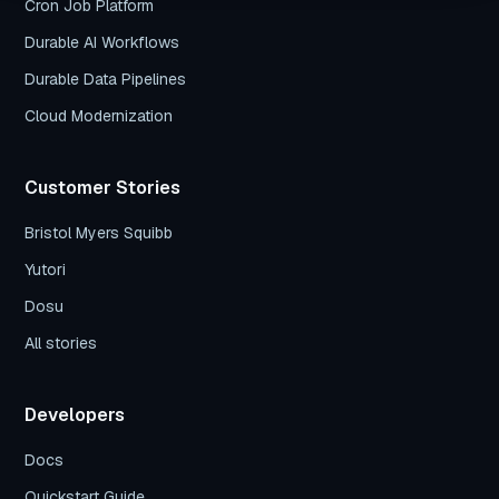
Cron Job Platform
Durable AI Workflows
Durable Data Pipelines
Cloud Modernization
Customer Stories
Bristol Myers Squibb
Yutori
Dosu
All stories
Developers
Docs
Quickstart Guide