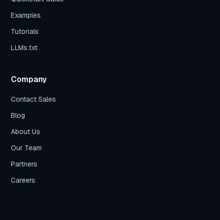
Examples
Tutorials
LLMs.txt
Company
Contact Sales
Blog
About Us
Our Team
Partners
Careers