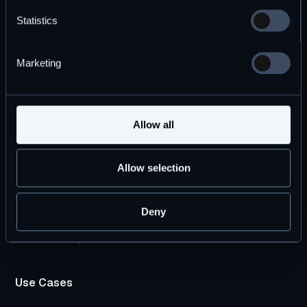
Statistics
Marketing
By subscribing you agree to with our
Privacy Policy
Allow all
Products
Allow selection
DBOS Transact
DBOS Conductor
Deny
Pricing Plans
DBOS vs. Temporal
Use Cases