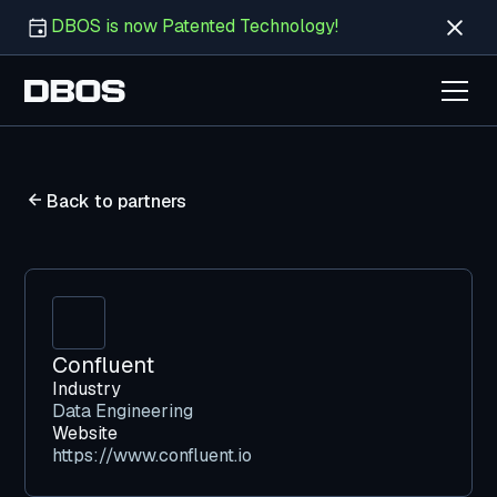
DBOS is now Patented Technology!
Back to partners
Confluent
Industry
Data Engineering
Website
https://www.confluent.io