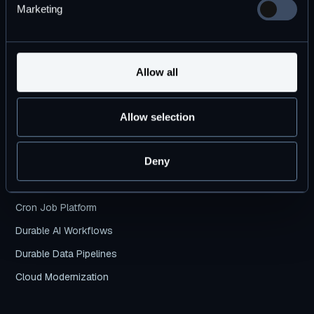
Marketing
Products
DBOS Transact
Allow all
DBOS Conductor
Pricing Plans
Allow selection
DBOS vs. Temporal
Deny
Use Cases
Cron Job Platform
Durable AI Workflows
Durable Data Pipelines
Cloud Modernization