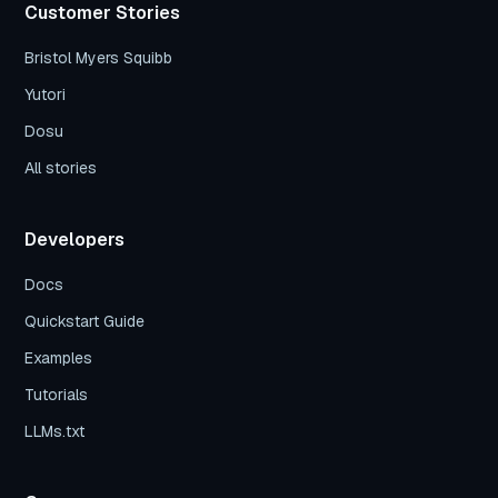
Customer Stories
Bristol Myers Squibb
Yutori
Dosu
All stories
Developers
Docs
Quickstart Guide
Examples
Tutorials
LLMs.txt