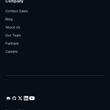
Company
Contact Sales
Blog
About Us
Our Team
Partners
Careers