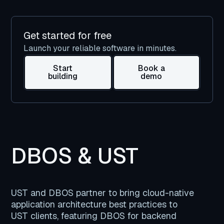
Get started for free
Launch your reliable software in minutes.
Start
Book a
building
demo
DBOS & UST
UST and DBOS partner to bring cloud-native
application architecture best practices to
UST clients, featuring DBOS for backend