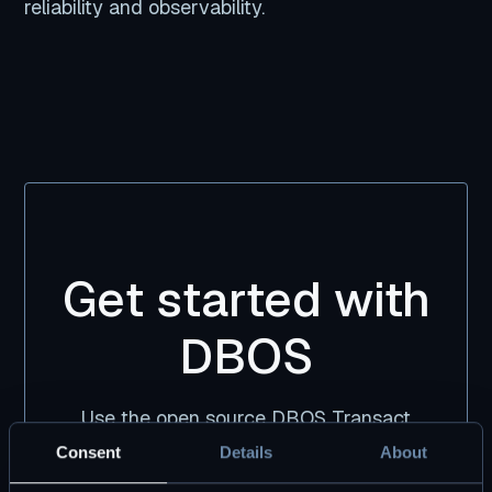
reliability and observability.
Get started with
DBOS
Use the open source DBOS Transact
library, free forever. Pair it with DBOS Pro
Consent
Details
About
for premium tooling and support.