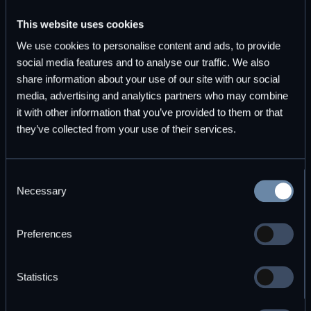
This website uses cookies
Start for free
Explore plans
We use cookies to personalise content and ads, to provide
social media features and to analyse our traffic. We also
share information about your use of our site with our social
media, advertising and analytics partners who may combine
it with other information that you’ve provided to them or that
they’ve collected from your use of their services.
Subscribe to DBOS Insights
Consent
Monthly updates on durable workflow execution and
Necessary
Selection
observability.
Preferences
Statistics
By subscribing you agree to with our
Privacy Policy