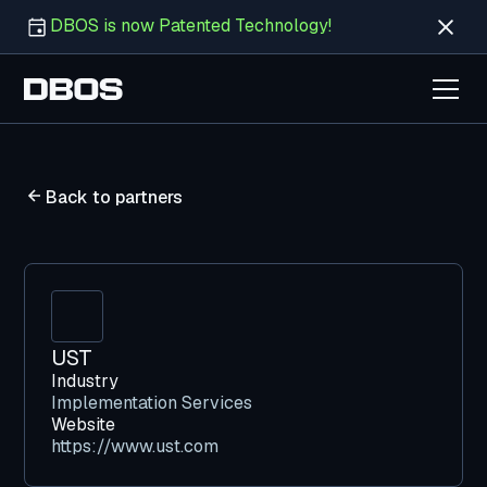
DBOS is now Patented Technology!
Back to partners
UST
Industry
Implementation Services
Website
https://www.ust.com