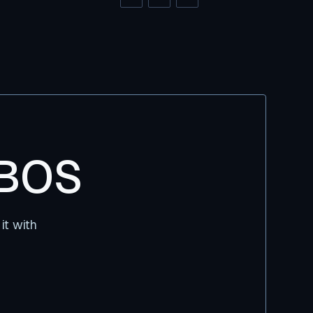
DBOS
it with