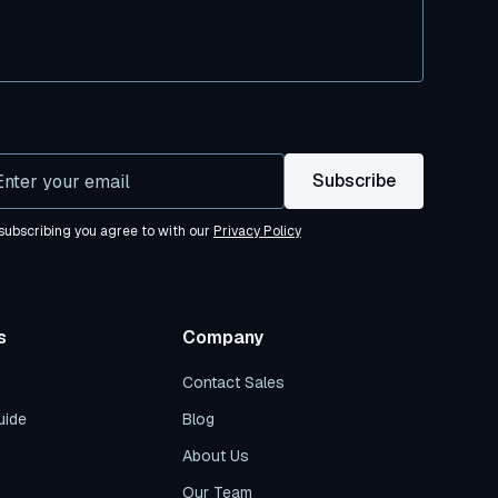
subscribing you agree to with our
Privacy Policy
s
Company
Contact Sales
uide
Blog
About Us
Our Team