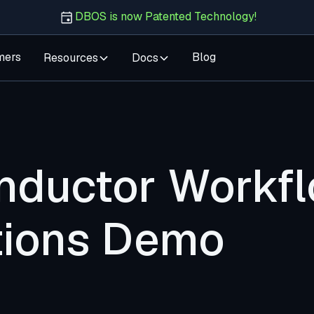
DBOS is now Patented Technology!
mers
Blog
Resources
Docs
ductor Workf
ations Demo