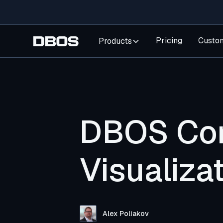
Pricing
Custo
Products
DBOS Con
Visualiz
Alex Poliakov