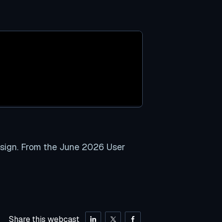
esign. From the June 2026 User
Share this webcast