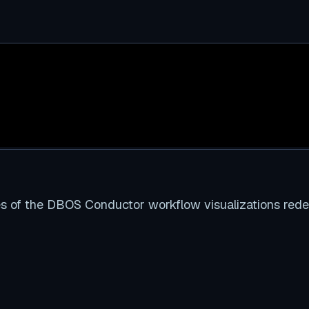
es of the DBOS Conductor workflow visualizations red