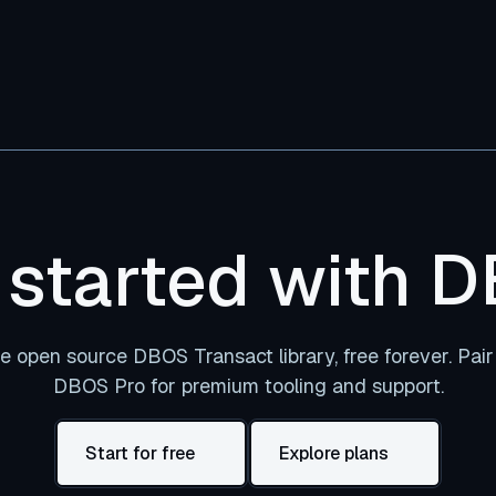
 started with 
e open source DBOS Transact library, free forever. Pair 
DBOS Pro for premium tooling and support.
Start for free
Explore plans