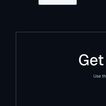
Get
Use th