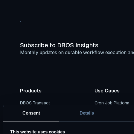
Subscribe to DBOS Insights
Monthly updates on durable workflow execution and
Products
Use Cases
DBOS Transact
Cron Job Platform
DBOS Conductor
Durable AI Workflow
Consent
Details
Pricing Plans
Durable Data Pipelin
This website uses cookies
DBOS vs. Temporal
Cloud Modernizatio