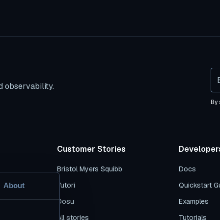
 observability.
By 
Customer Stories
Developer
Bristol Myers Squibb
Docs
s
Yutori
Quickstart G
About
es
Dosu
Examples
n
All stories
Tutorials