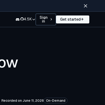
Sign
4.5K
Get started
in
low
Recorded on June 11, 2026
On-Demand