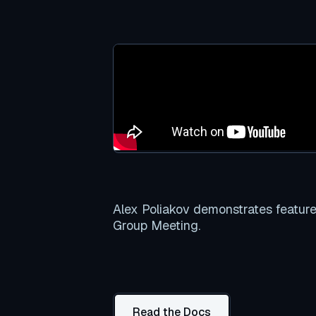
Alex Poliakov demonstrates featur
Group Meeting.
Read the Docs