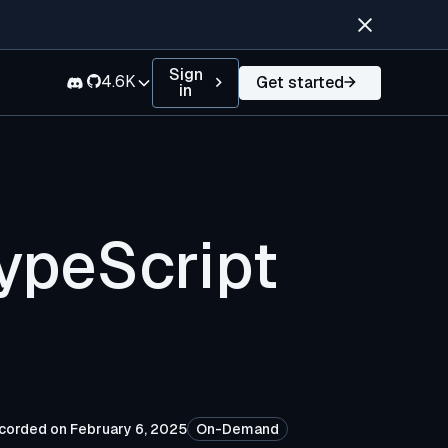
Sign
4.6K
Get started
in
ypeScript
corded on February 6, 2025
On-Demand