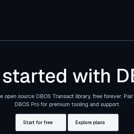
 started with 
e open source DBOS Transact library, free forever. Pair 
DBOS Pro for premium tooling and support.
Start for free
Explore plans