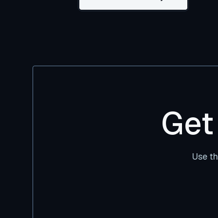
Get
Use th