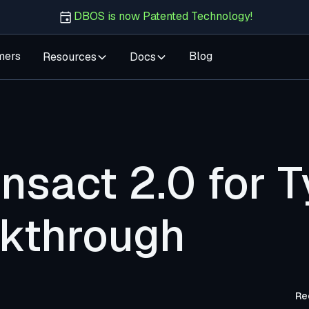
DBOS is now Patented Technology!
mers
Blog
Resources
Docs
sact 2.0 for T
kthrough
Re