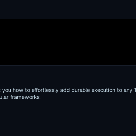
ou how to effortlessly add durable execution to any T
pular frameworks.