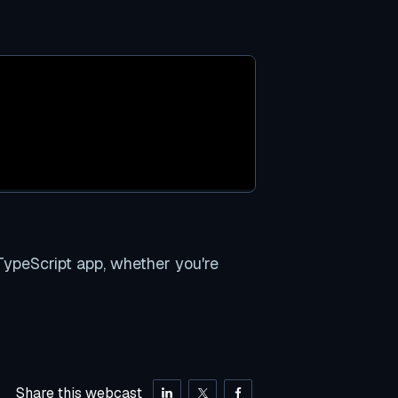
ypeScript app, whether you're
Share this webcast