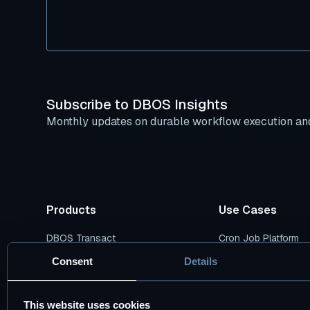
Subscribe to DBOS Insights
Monthly updates on durable workflow execution and
Products
Use Cases
DBOS Transact
Cron Job Platform
DBOS Conductor
Durable AI Workflow
Consent
Details
Pricing Plans
Durable Data Pipelin
This website uses cookies
DBOS vs. Temporal
Cloud Modernizatio