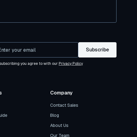
subscribing you agree to with our
Privacy Policy
s
Company
Contact Sales
uide
Blog
About Us
Our Team