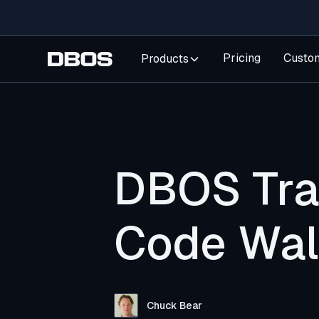
Pricing
Custo
Products
DBOS Tran
Code Wal
Chuck Bear