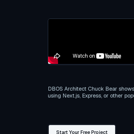
DBOS Architect Chuck Bear shows y
using Next.js, Express, or other po
Start Your Free Project