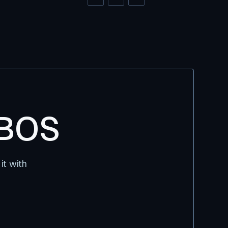
DBOS
it with