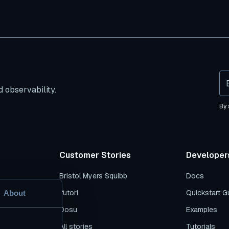
 observability.
By 
Customer Stories
Developer
Bristol Myers Squibb
Docs
s
Yutori
Quickstart G
About
es
Dosu
Examples
n
All stories
Tutorials