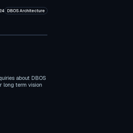
24
DBOS Architecture
quiries about DBOS
r long term vision