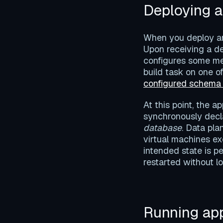
Deploying a
When you deploy an 
Upon receiving a de
configures some m
build task on one of
configured schema
At this point, the a
synchronously decla
database
. Data pla
virtual machines ex
intended state is 
restarted without lo
Running app