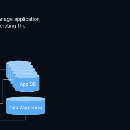
anage application
perating the