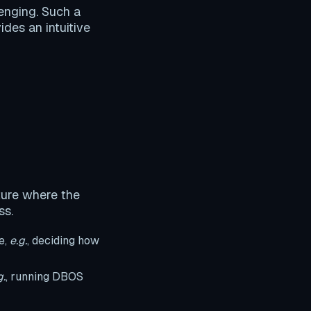
lenging. Such a
ides an intuitive
ture where the
ss.
e,
e.g.
, deciding how
g.
, running DBOS