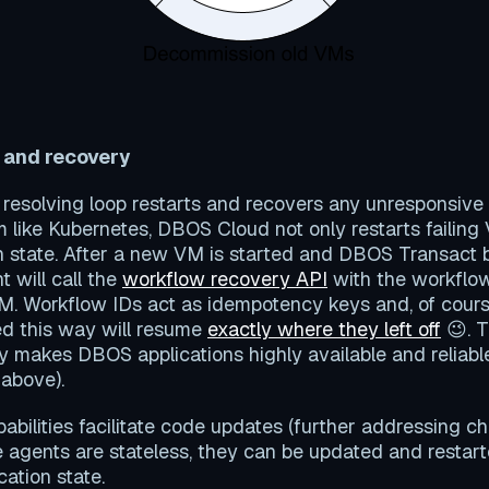
 and recovery
he resolving loop restarts and recovers any unresponsive
 like Kubernetes, DBOS Cloud not only restarts failing
n state. After a new VM is started and DBOS Transact 
 will call the
workflow recovery API
with the workflow
M. Workflow IDs act as idempotency keys and, of cour
d this way will resume
exactly where they left off
😉. T
y makes DBOS applications highly available and reliabl
 above).
bilities facilitate code updates (further addressing c
 agents are stateless, they can be updated and restar
cation state.