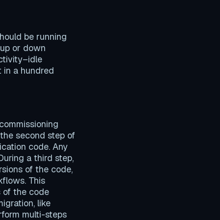
hould be running
s up or down
tivity–idle
t in a hundred
decommissioning
 the second step of
lication code. Any
uring a third step,
sions of the code,
flows. This
s of the code
gration, like
rform multi-steps