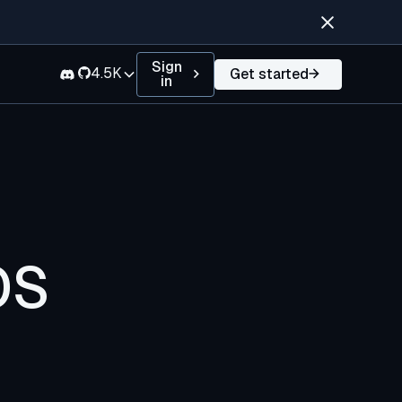
Sign
4.5K
Get started
in
OS