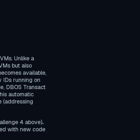
 VMs. Unlike a
 VMs but also
becomes available,
 IDs running on
se, DBOS Transact
his automatic
e (addressing
hallenge 4 above)
.
ted with new code