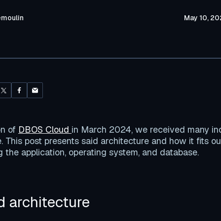
emoulin
May 10, 20
on of
DBOS Cloud
in March 2024, we received many in
. This post presents said architecture and how it fits ou
ng the application, operating system, and database.
 architecture