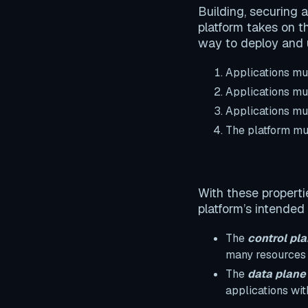
Building, securing 
platform takes on t
way to deploy and u
Applications m
Applications m
Applications m
The platform m
With these properti
platform’s intended
The
control pl
many resources t
The
data plane
applications wit