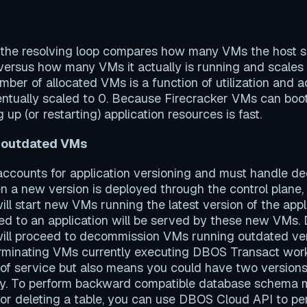
 the resolving loop compares how many VMs the host s
n versus how many VMs it actually is running and scale
ber of allocated VMs is a function of utilization and ac
entually scaled to 0. Because Firecracker VMs can boo
g up (or restarting) application resources is fast.
 outdated VMs
 accounts for application versioning and must handle 
 a new version is deployed through the control plane,
will start new VMs running the latest version of the app
d to an application will be served by these new VMs. D
will proceed to decommission VMs running outdated ver
terminating VMs currently executing DBOS Transact work
 of service but also means you could have two version
ly. To perform backward compatible database schema mi
or deleting a table, you can use DBOS Cloud API to pe