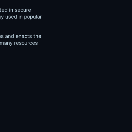
ated in secure
gy used in popular
es and enacts the
 many resources