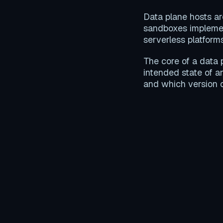
Data plane hosts ar
sandboxes impleme
serverless platfor
The core of a data 
intended state of a
and which version 