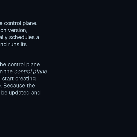
 control plane.
on version,
ally schedules a
and runs its
the control plane
in the
control plane
 start creating
). Because the
n be updated and