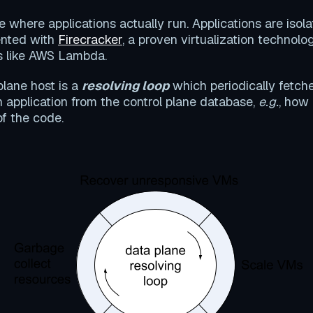
e where applications actually run. Applications are isol
nted with
Firecracker
, a proven virtualization technolo
ms like AWS Lambda.
plane host is a
resolving loop
which periodically fetch
n application from the control plane database,
e.g.
, how
of the code.