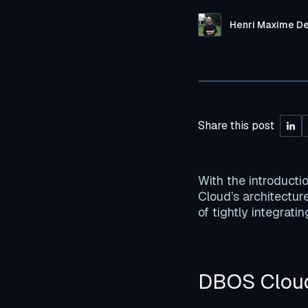
Henri Maxime D
Share this post
With the introducti
Cloud’s architecture
of tightly integrati
DBOS Cloud