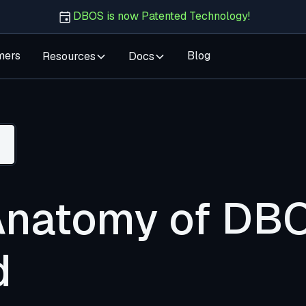
DBOS is now Patented Technology!
mers
Blog
Resources
Docs
Anatomy of DB
d