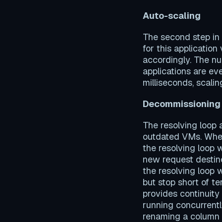
Auto-scaling
The second step in
for this applicatio
accordingly. The num
applications are ev
milliseconds, scalin
Decommissioning
The resolving loop
outdated VMs. When
the resolving loop 
new request destine
the resolving loop 
but stop short of 
provides continuity
running concurrent
renaming a column 