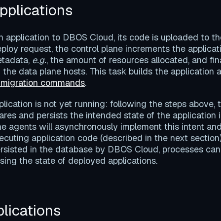
pplications
application to DBOS Cloud, its code is uploaded to the
ploy request, the control plane increments the applicati
etadata,
e.g.
, the amount of resources allocated, and fin
 the data plane hosts. This task builds the application 
 migration commands
.
pplication is not yet running: following the steps above, 
res and persists the intended state of the application 
ne agents will asynchronously implement this intent and
ecuting application code (described in the next section
persisted in the database by DBOS Cloud, processes ca
sing the state of deployed applications.
lications