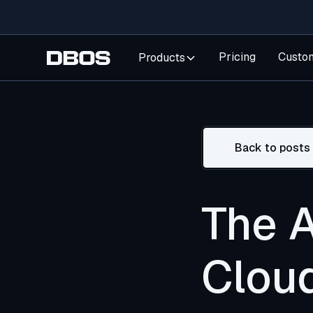
Pricing
Custo
Products
Back to posts
The 
Clou