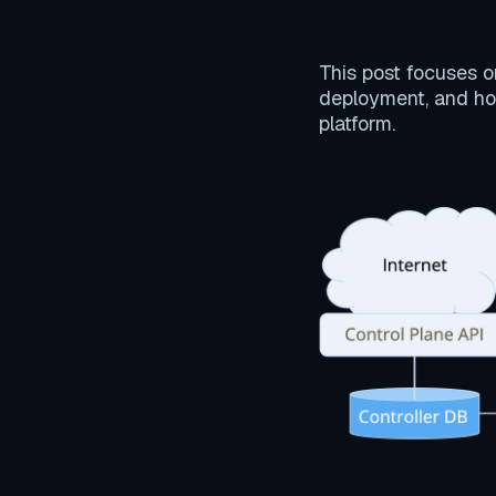
This post focuses 
deployment, and ho
platform.