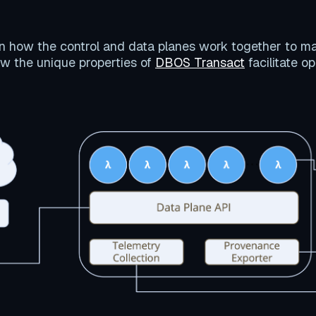
on how the control and data planes work together to m
w the unique properties of
DBOS Transact
facilitate o