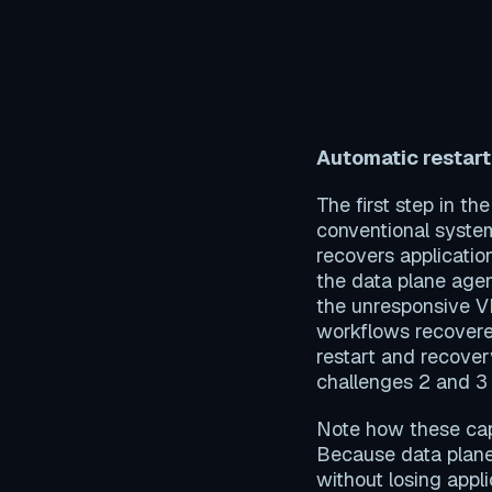
Automatic restart
The first step in t
conventional system
recovers applicatio
the data plane agent
the unresponsive V
workflows recovere
restart and recover
challenges 2 and 3
Note how these capa
Because data plane
without losing appli