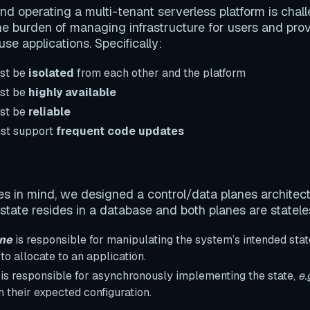
and operating a multi-tenant serverless platform is chal
he burden of managing infrastructure for users and prov
se applications. Specifically:
ust be
isolated
from each other and the platform
ust be
highly available
ust be
reliable
ust support
frequent code updates
es in mind, we designed a control/data planes architec
 state resides in a database and both planes are statele
ane
is responsible for manipulating the system’s intended stat
o allocate to an application.
is responsible for asynchronously implementing the state,
e.
h their expected configuration.