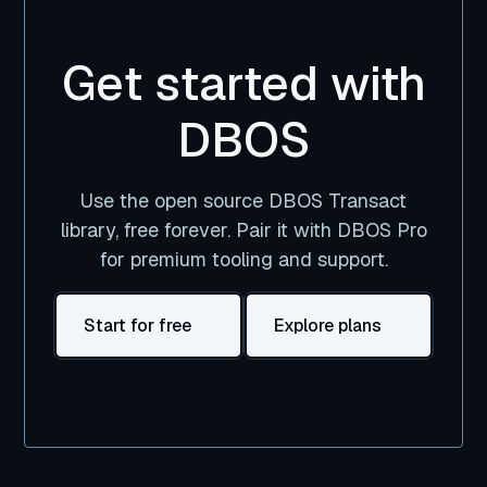
Get started with
DBOS
Use the open source DBOS Transact
library, free forever. Pair it with DBOS Pro
for premium tooling and support.
Start for free
Explore plans