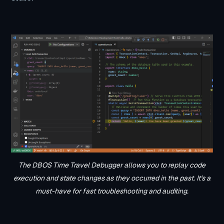
The DBOS Time Travel Debugger allows you to replay code
execution and state changes as they occurred in the past. It's a
must-have for fast troubleshooting and auditing.