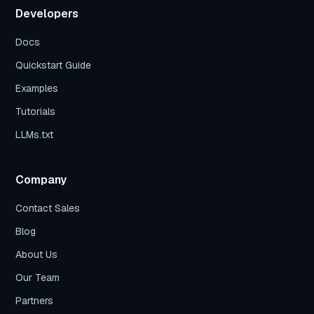
Developers
Docs
Quickstart Guide
Examples
Tutorials
LLMs.txt
Company
Contact Sales
Blog
About Us
Our Team
Partners