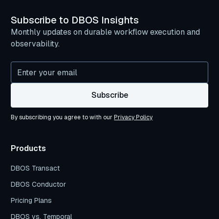
Subscribe to DBOS Insights
Monthly updates on durable workflow execution and
observability.
By subscribing you agree to with our
Privacy Policy
Products
DBOS Transact
DBOS Conductor
Pricing Plans
DBOS vs. Temporal