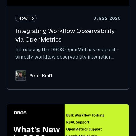
How To
Jun 22, 2026
Integrating Workflow Observability
via OpenMetrics
Introducing the DBOS OpenMetrics endpoint -
simplify workflow observability integration
with Datadog, GrafanaLabs, and others.
Peter Kraft