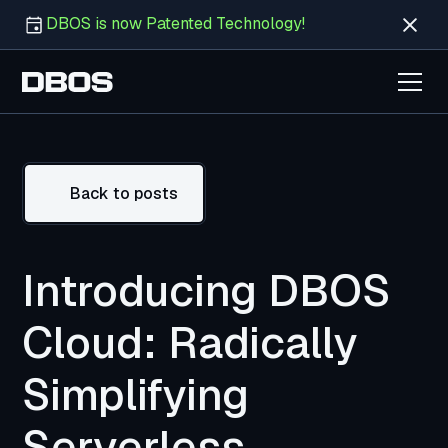
DBOS is now Patented Technology!
Back to posts
Introducing DBOS
Cloud: Radically
Simplifying
Serverless