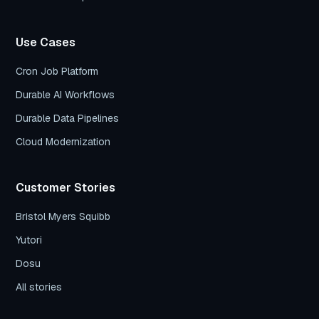
Use Cases
Cron Job Platform
Durable AI Workflows
Durable Data Pipelines
Cloud Modernization
Customer Stories
Bristol Myers Squibb
Yutori
Dosu
All stories