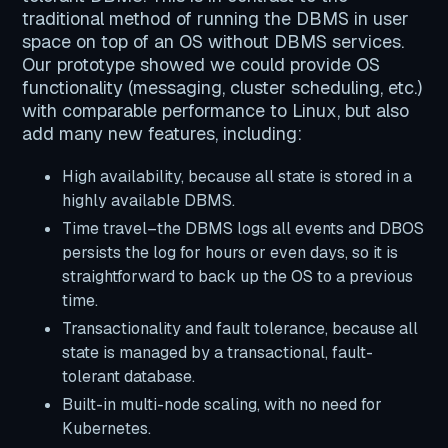
traditional method of running the DBMS in user
space on top of an OS without DBMS services.
Our prototype showed we could provide OS
functionality (messaging, cluster scheduling, etc.)
with comparable performance to Linux, but also
add many new features, including:
High availability, because all state is stored in a
highly available DBMS.
Time travel–the DBMS logs all events and DBOS
persists the log for hours or even days, so it is
straightforward to back up the OS to a previous
time.
Transactionality and fault tolerance, because all
state is managed by a transactional, fault-
tolerant database.
Built-in multi-node scaling, with no need for
Kubernetes.