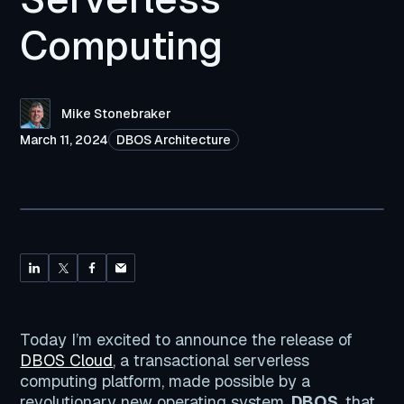
Computing
Mike Stonebraker
March 11, 2024
DBOS Architecture
Today I’m excited to announce the release of
DBOS Cloud
, a transactional serverless
computing platform, made possible by a
revolutionary new operating system,
DBOS
, that