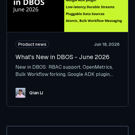
Product news
Jun 18, 2026
What's New in DBOS - June 2026
New in DBOS: RBAC support, OpenMetrics,
Bulk Workflow forking, Google ADK plugin,
and more.
Qian Li