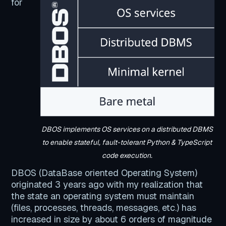
for
DBOS implements OS services on a distributed DBMS
to enable stateful, fault-tolerant Python & TypeScript
code execution.
DBOS (DataBase oriented Operating System)
originated 3 years ago with my realization that
the state an operating system must maintain
(files, processes, threads, messages, etc.) has
increased in size by about 6 orders of magnitude