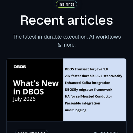
Insights
Recent articles
The latest in durable execution, AI workflows
& more.