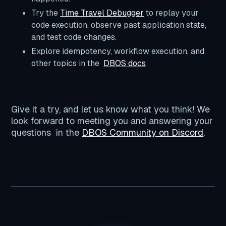
Try the
Time Travel Debugger
to replay your
code execution, observe past application state,
and test code changes.
Explore idempotency, workflow execution, and
other topics in the
DBOS docs
Give it a try, and let us know what you think! We
look forward to meeting you and answering your
questions in the
DBOS Community on Discord
.