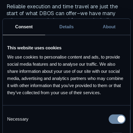
Reliable execution and time travel are just the
start of what DBOS can offer–we have many
other current and planned features, including:
Consent
Details
About
Automatic export of data provenance, metrics,
logs, and traces to encrypted, SQL-accessible
tables.
This website uses cookies
Built-in dashboards and OpenTelemetry-
We use cookies to personalise content and ads, to provide
compatible observability.
social media features and to analyse our traffic. We also
Enhanced cyber attack self-detection and self-
share information about your use of our site with our social
recovery.
media, advertising and analytics partners who may combine
it with other information that you’ve provided to them or that
they’ve collected from your use of their services.
Getting Started with DBOS
Consent
Necessary
Selection
DBOS Cloud is easy and
free
for you to try.
Here’s how to build and deploy a DBOS