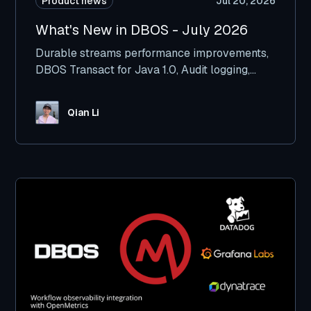
Product news
Jul 20, 2026
What's New in DBOS - July 2026
Durable streams performance improvements,
DBOS Transact for Java 1.0, Audit logging,
Kafka integration improvements, and more.
Qian Li