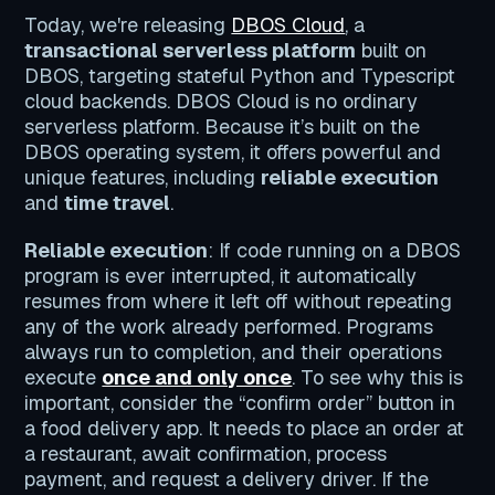
Today, we're releasing
DBOS Cloud
, a
transactional serverless platform
built on
DBOS, targeting stateful Python and Typescript
cloud backends. DBOS Cloud is no ordinary
serverless platform. Because it’s built on the
DBOS operating system, it offers powerful and
unique features, including
reliable execution
and
time travel
.
Reliable execution
: If code running on a DBOS
program is ever interrupted, it automatically
resumes from where it left off without repeating
any of the work already performed. Programs
always run to completion, and their operations
execute
once and only once
. To see why this is
important, consider the “confirm order” button in
a food delivery app. It needs to place an order at
a restaurant, await confirmation, process
payment, and request a delivery driver. If the