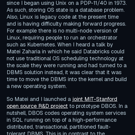
since I began using Unix on a PDP-11/40 in 1973.
As such, storing OS state is a database problem.
Also, Linux is legacy code at the present time
and is having difficulty making forward progress.
For example there is no multi-node version of
Linux, requiring people to run an orchestrator
such as Kubernetes. When I heard a talk by
Matei Zaharia in which he said Databricks could
not use traditional OS scheduling technology at
the scale they were running and had turned to a
DBMS solution instead, it was clear that it was
time to move the DBMS into the kernel and build
a new operating system.
So Matei and I launched a
joint MIT-Stanford
open source R&D project
to prototype DBOS. In a
nutshell, DBOS codes operating system services
in SQL running on top of a high-performance
distributed, transactional, partitioned fault-
tolerant DBMS. This is in contrast to the