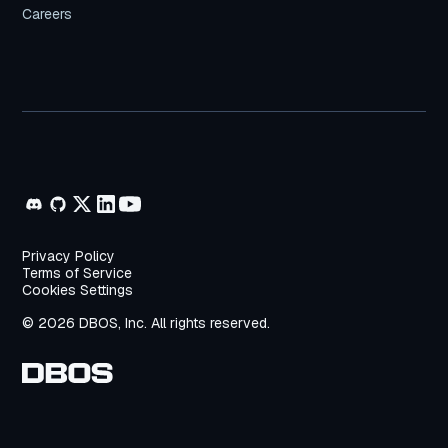
Careers
Privacy Policy
Terms of Service
Cookies Settings
© 2026 DBOS, Inc. All rights reserved.