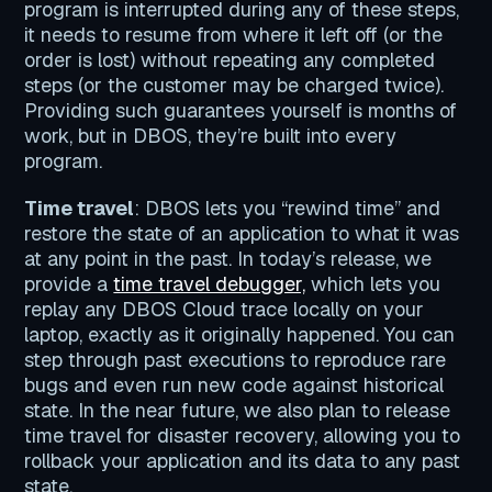
program is interrupted during any of these steps,
it needs to resume from where it left off (or the
order is lost) without repeating any completed
steps (or the customer may be charged twice).
Providing such guarantees yourself is months of
work, but in DBOS, they’re built into every
program.
Time travel
: DBOS lets you “rewind time” and
restore the state of an application to what it was
at any point in the past. In today’s release, we
provide a
time travel debugger,
which lets you
replay any DBOS Cloud trace locally on your
laptop, exactly as it originally happened. You can
step through past executions to reproduce rare
bugs and even run new code against historical
state. In the near future, we also plan to release
time travel for disaster recovery, allowing you to
rollback your application and its data to any past
state.