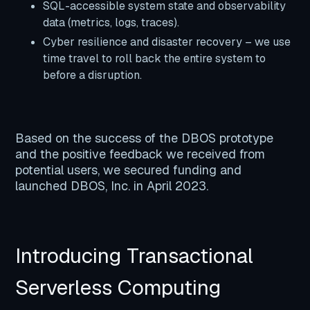
SQL-accessible system state and observability
data (metrics, logs, traces).
Cyber resilience and disaster recovery – we use
time travel to roll back the entire system to
before a disruption.
Based on the success of the DBOS prototype
and the positive feedback we received from
potential users, we secured funding and
launched DBOS, Inc. in April 2023.
Introducing Transactional
Serverless Computing