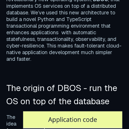
implements OS services on top of a distributed
database. We’ve used this new architecture to
build a novel Python and TypeScript
transactional programming environment that
enhances applications with automatic
statefulness, transactionality, observability, and
cyber-resilience. This makes fault-tolerant cloud-
native application development much simpler
and faster.
The origin of DBOS - run the
OS on top of the database
The
idea