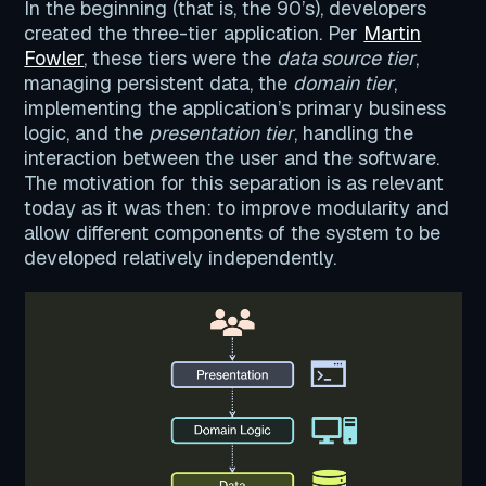
In the beginning (that is, the 90’s), developers
created the three-tier application. Per
Martin
Fowler
, these tiers were the
data source tier
,
managing persistent data, the
domain tier
,
implementing the application’s primary business
logic, and the
presentation tier
, handling the
interaction between the user and the software.
The motivation for this separation is as relevant
today as it was then: to improve modularity and
allow different components of the system to be
developed relatively independently.