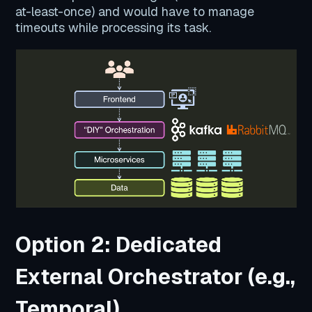
at-least-once) and would have to manage
timeouts while processing its task.
Option 2: Dedicated
External Orchestrator (e.g.,
Temporal)