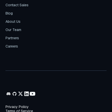
Contact Sales
Blog
About Us
Our Team
Partners
Careers
Privacy Policy
Terms of Service