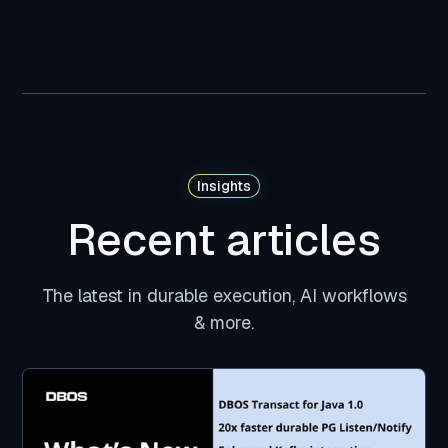
Insights
Recent articles
The latest in durable execution, AI workflows
& more.