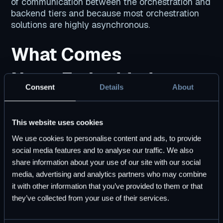
of communication between the orchestration and
backend tiers and because most orchestration
solutions are highly asynchronous.
What Comes
Next: Embedded
Consent
Details
About
Workflow
Orchestration
This website uses cookies
We use cookies to personalise content and ads, to provide
social media features and to analyse our traffic. We also
You can’t put the genie back in the bottle. At the
share information about your use of our site with our social
technical and organizational scale of modern
media, advertising and analytics partners who may combine
enterprises, the complexity of orchestrating
it with other information that you’ve provided to them or that
distributed systems is unavoidable. However, we
they’ve collected from your use of their services.
need
better ways of managing that
complexity
.