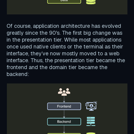
Of course, application architecture has evolved
greatly since the 90's. The first big change was
in the presentation tier. While most applications
once used native clients or the terminal as their
interface, they’ve now mostly moved to a web
interface. Thus, the presentation tier became the
frontend and the domain tier became the
backend: