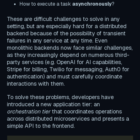
How to execute a task
asynchronously
?
These are difficult challenges to solve in any
setting, but are especially hard for a distributed
backend because of the possibility of transient
failures in any service at any time. Even
monolithic backends now face similar challenges,
as they increasingly depend on numerous third-
party services (e.g. OpenAI for AI capabilities,
Stripe for billing, Twilio for messaging, Auth0 for
authentication) and must carefully coordinate
interactions with them.
To solve these problems, developers have
introduced a new application tier: an
orchestration tier
that coordinates operations
across distributed microservices and presents a
simple API to the frontend.