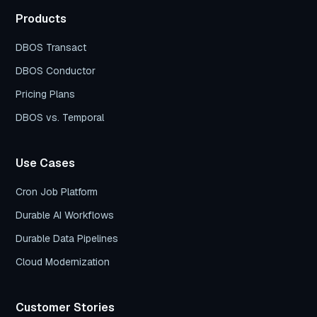
Products
DBOS Transact
DBOS Conductor
Pricing Plans
DBOS vs. Temporal
Use Cases
Cron Job Platform
Durable AI Workflows
Durable Data Pipelines
Cloud Modernization
Customer Stories