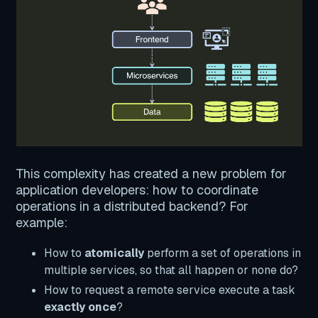
This complexity has created a new problem for
application developers: how to coordinate
operations in a distributed backend? For
example:
How to
atomically
perform a set of operations in
multiple services, so that all happen or none do?
How to request a remote service execute a task
exactly once
?