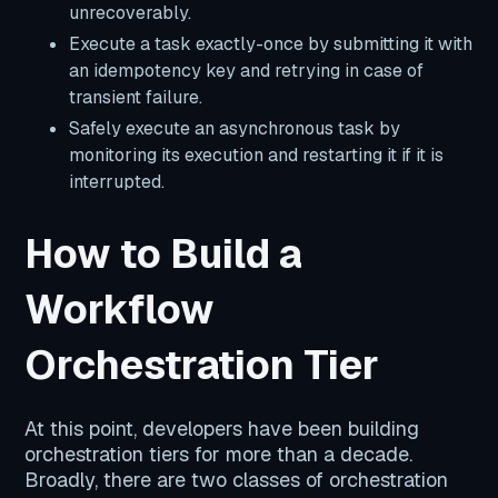
unrecoverably.
Execute a task exactly-once by submitting it with
an idempotency key and retrying in case of
transient failure.
Safely execute an asynchronous task by
monitoring its execution and restarting it if it is
interrupted.
How to Build a
Workflow
Orchestration Tier
At this point, developers have been building
orchestration tiers for more than a decade.
Broadly, there are two classes of orchestration