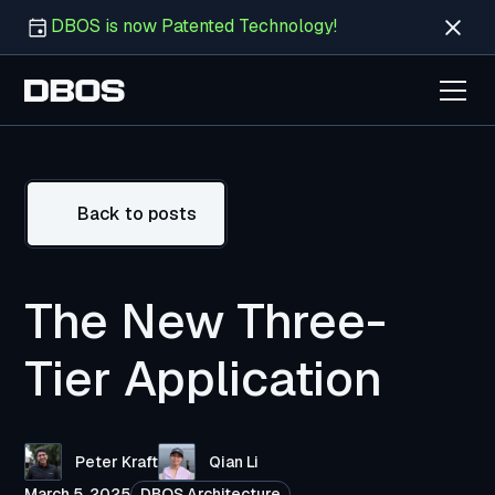
DBOS is now Patented Technology!
Back to posts
The New Three-
Tier Application
Peter Kraft
Qian Li
March 5, 2025
DBOS Architecture