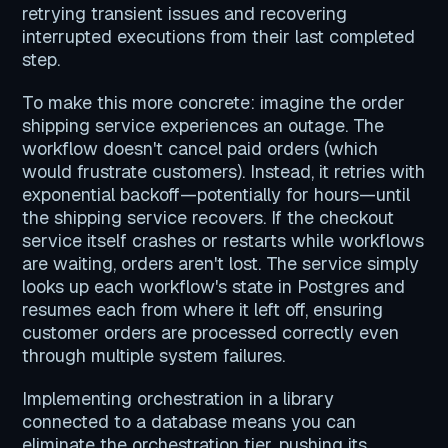
retrying transient issues and recovering
interrupted executions from their last completed
step.
To make this more concrete: imagine the order
shipping service experiences an outage. The
workflow doesn't cancel paid orders (which
would frustrate customers). Instead, it retries with
exponential backoff—potentially for hours—until
the shipping service recovers. If the checkout
service itself crashes or restarts while workflows
are waiting, orders aren't lost. The service simply
looks up each workflow's state in Postgres and
resumes each from where it left off, ensuring
customer orders are processed correctly even
through multiple system failures.
Implementing orchestration in a library
connected to a database means you can
eliminate the orchestration tier, pushing its