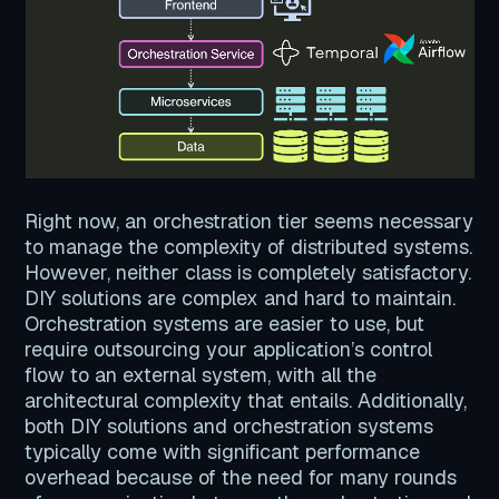
Right now, an orchestration tier seems necessary
to manage the complexity of distributed systems.
However, neither class is completely satisfactory.
DIY solutions are complex and hard to maintain.
Orchestration systems are easier to use, but
require outsourcing your application’s control
flow to an external system, with all the
architectural complexity that entails. Additionally,
both DIY solutions and orchestration systems
typically come with significant performance
overhead because of the need for many rounds