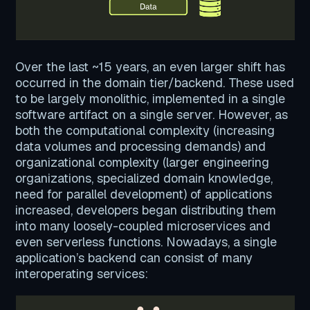
Over the last ~15 years, an even larger shift has
occurred in the domain tier/backend. These used
to be largely monolithic, implemented in a single
software artifact on a single server. However, as
both the computational complexity (increasing
data volumes and processing demands) and
organizational complexity (larger engineering
organizations, specialized domain knowledge,
need for parallel development) of applications
increased, developers began distributing them
into many loosely-coupled microservices and
even serverless functions. Nowadays, a single
application’s backend can consist of many
interoperating services: