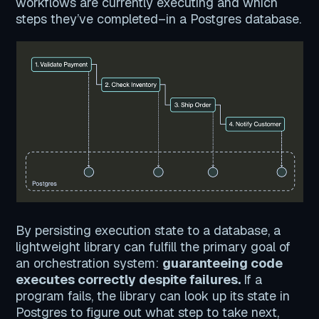
workflows are currently executing and which
steps they’ve completed–in a Postgres database.
By persisting execution state to a database, a
lightweight library can fulfill the primary goal of
an orchestration system:
guaranteeing code
executes correctly despite failures.
If a
program fails, the library can look up its state in
Postgres to figure out what step to take next,