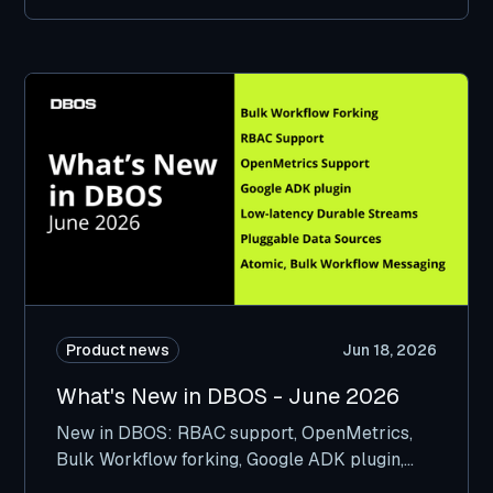
Product news
Jun 18, 2026
What's New in DBOS - June 2026
New in DBOS: RBAC support, OpenMetrics,
Bulk Workflow forking, Google ADK plugin,
and more.