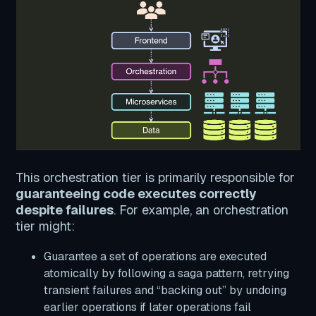
This orchestration tier is primarily responsible for
guaranteeing code executes correctly
despite failures
. For example, an orchestration
tier might:
Guarantee a set of operations are executed
atomically by following a saga pattern, retrying
transient failures and “backing out” by undoing
earlier operations if later operations fail