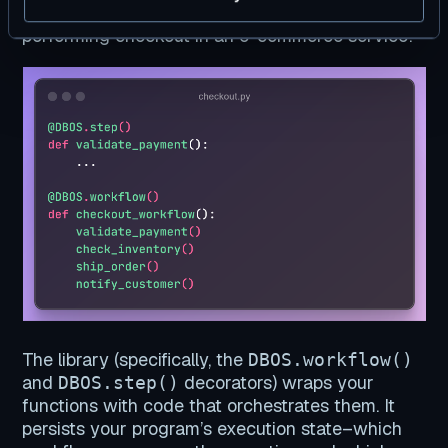
example, here’s a simplified program for
performing checkout in an e-commerce service:
The library (specifically, the
DBOS.workflow()
and
decorators) wraps your
DBOS.step()
functions with code that orchestrates them. It
persists your program’s execution state–which