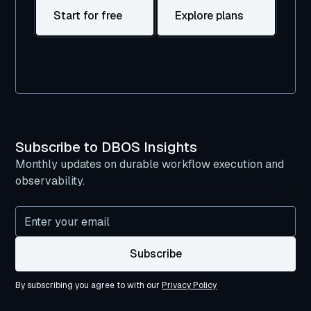
Start for free
Explore plans
Subscribe to DBOS Insights
Monthly updates on durable workflow execution and
observability.
By subscribing you agree to with our
Privacy Policy