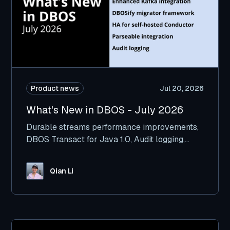
Product news
Jul 20, 2026
What's New in DBOS - July 2026
Durable streams performance improvements,
DBOS Transact for Java 1.0, Audit logging,
Kafka integration improvements, and more.
Qian Li