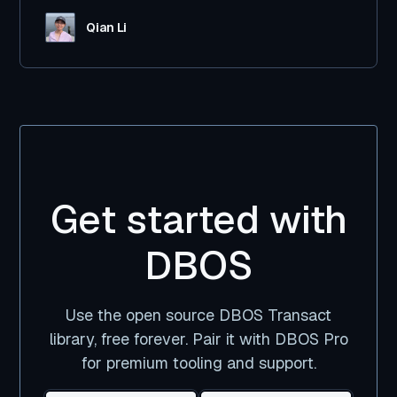
Qian Li
Get started with
DBOS
Use the open source DBOS Transact
library, free forever. Pair it with DBOS Pro
for premium tooling and support.