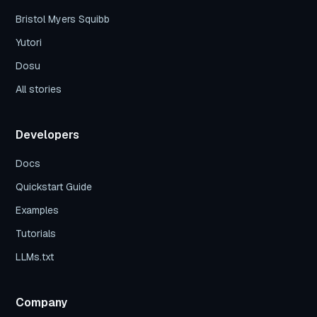
Bristol Myers Squibb
Yutori
Dosu
All stories
Developers
Docs
Quickstart Guide
Examples
Tutorials
LLMs.txt
Company