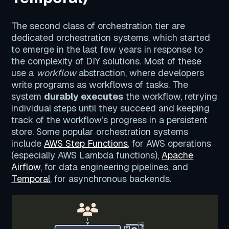
The second class of orchestration tier are
dedicated orchestration systems, which started
to emerge in the last few years in response to
the complexity of DIY solutions. Most of these
use a
workflow
abstraction, where developers
write programs as workflows of tasks. The
system
durably executes
the workflow, retrying
individual steps until they succeed and keeping
track of the workflow’s progress in a persistent
store. Some popular orchestration systems
include
AWS Step Functions
, for AWS operations
(especially AWS Lambda functions),
Apache
Airflow
, for data engineering pipelines, and
Temporal
, for asynchronous backends.