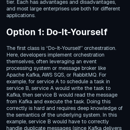
tier. Each has advantages and disadvantages,
and most large enterprises use both for different
applications.
Option 1: Do-It-Yourself
The first class is “Do-It-Yourself” orchestration.
Here, developers implement orchestration
themselves, often leveraging an event
processing system or message broker like
Apache Kafka, AWS SQS, or RabbitMQ. For
example, for service A to schedule a task in
service B, service A would write the task to
Kafka, then service B would read the message
from Kafka and execute the task. Doing this
correctly is hard and requires deep knowledge of
the semantics of the underlying system. In this
example, service B would have to correctly
handle duplicate messages (since Kafka delivers