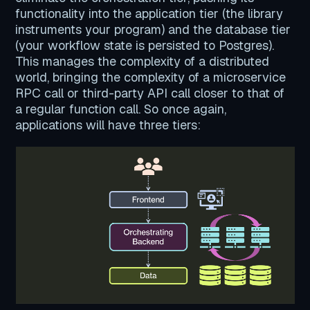
functionality into the application tier (the library
instruments your program) and the database tier
(your workflow state is persisted to Postgres).
This manages the complexity of a distributed
world, bringing the complexity of a microservice
RPC call or third-party API call closer to that of
a regular function call. So once again,
applications will have three tiers: