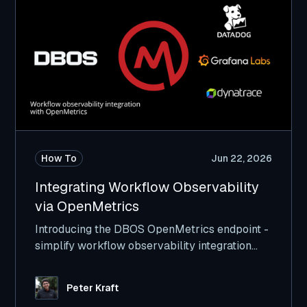
How To
Jun 22, 2026
Integrating Workflow Observability
via OpenMetrics
Introducing the DBOS OpenMetrics endpoint -
simplify workflow observability integration
with Datadog, GrafanaLabs, and others.
Peter Kraft