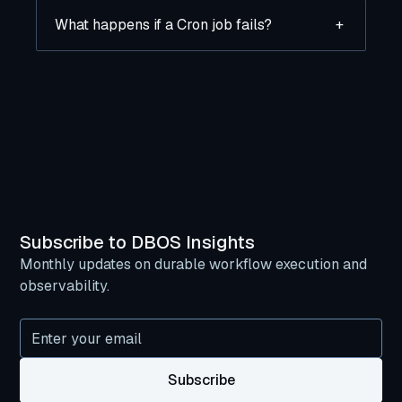
What happens if a Cron job fails?
+
Subscribe to DBOS Insights
Monthly updates on durable workflow execution and
observability.