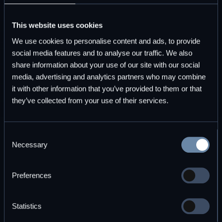
This website uses cookies
Migrate across databases every hour
We use cookies to personalise content and ads, to provide
DBOS handles retries and recovery, preventing
social media features and to analyse our traffic. We also
manual intervention.
share information about your use of our site with our social
media, advertising and analytics partners who may combine
Send a newsletter to your leads each
it with other information that you’ve provided to them or that
month
they’ve collected from your use of their services.
Trace every instance and reach your audience
without duplication.
Consent
Necessary
Selection
Generate daily analytics reports for
stakeholders
Preferences
Aggregate multiple sources on time, and
guarantee delivery.
Statistics