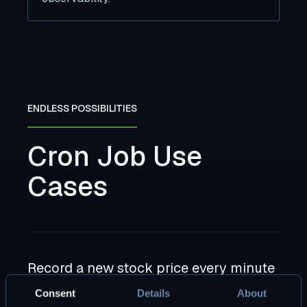
ENDLESS POSSIBILITIES
Cron Job Use
Cases
Record a new stock price every minute
Guarantee zero gaps in your data, with auto-
Consent
Details
About
recovery in all workflows.