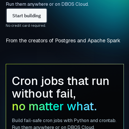
Run them anywhere or on DBOS Cloud.
Start building
No credit card required.
From the creators of Postgres and Apache Spark
Cron jobs that run
without fail,
no matter what.
Build fail-safe cron jobs with Python and crontab.
Run them anywhere or on DBOS Cloud.