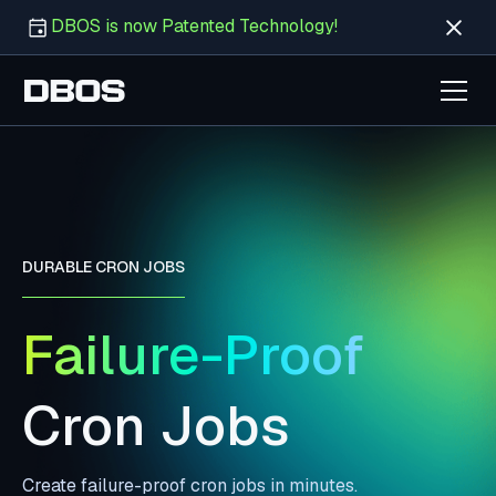
DBOS is now Patented Technology!
DURABLE CRON JOBS
Failure-Proof
Cron Jobs
Create failure-proof cron jobs in minutes.