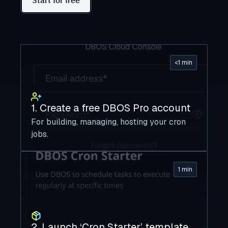
Start for free
<1 min
1. Create a free DBOS Pro account
For building, managing, hosting your cron
jobs.
1 min
2. Launch ‘Cron Starter’ template