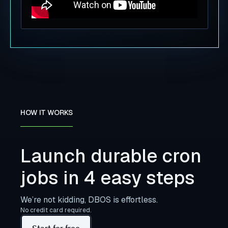
HOW IT WORKS
Launch durable cron
jobs in 4 easy steps
We’re not kidding, DBOS is effortless.
No credit card required.