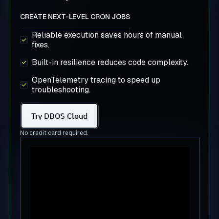
CREATE NEXT-LEVEL CRON JOBS
Reliable execution saves hours of manual
fixes.
Built-in resilience reduces code complexity.
OpenTelemetry tracing to speed up
troubleshooting.
Try DBOS Cloud
No credit card required.