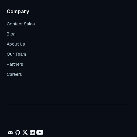
Company
Contact Sales
Blog
About Us
Our Team
Partners
Careers