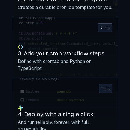
Creates a durable cron job template for you.
3 min
3. Add your cron workflow steps
Define with crontab and Python or
TypeScript
1 min
4. Deploy with a single click
And run reliably, forever, with full
observability.