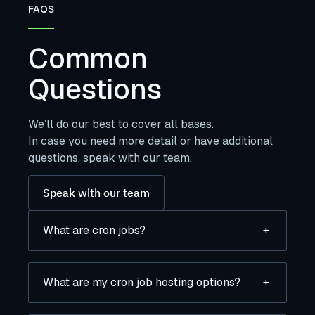
FAQS
Common
Questions
We’ll do our best to cover all bases.
In case you need more detail or have additional
questions, speak with our team.
Speak with our team
What are cron jobs?
+
What are my cron job hosting options?
+