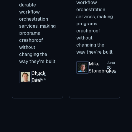
workflow
durable
orchestration
workflow
services, making
orchestration
programs
services, making
crashproof
programs
without
crashproof
changing the
without
way they're built
changing the
way they're built
June
Mike
20,
Stonebraker
2024
Chuck
July 1,
2024
Bear