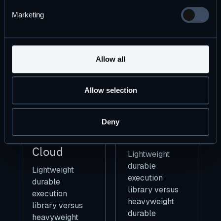
Marketing
Allow all
How to
Increasing
Allow selection
Build A
Software
Better Cron
Productivity
Deny
For The
(10x)
Cloud
Lightweight
durable
Lightweight
execution
durable
library versus
execution
heavyweight
library versus
durable
heavyweight