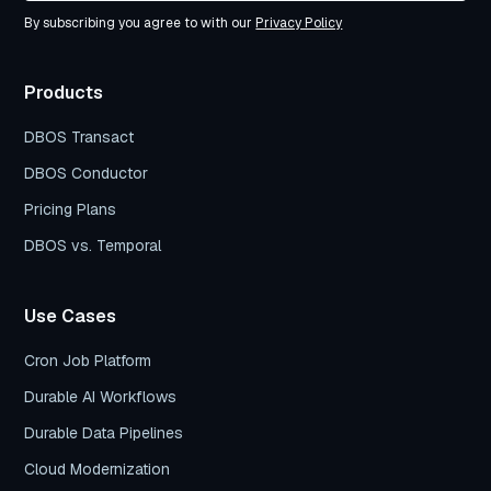
By subscribing you agree to with our
Privacy Policy
Products
DBOS Transact
DBOS Conductor
Pricing Plans
DBOS vs. Temporal
Use Cases
Cron Job Platform
Durable AI Workflows
Durable Data Pipelines
Cloud Modernization