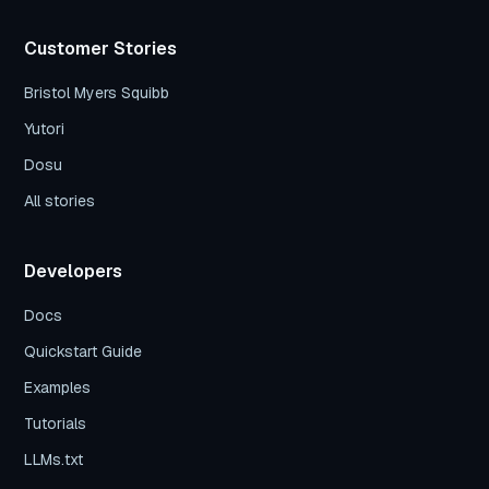
Customer Stories
Bristol Myers Squibb
Yutori
Dosu
All stories
Developers
Docs
Quickstart Guide
Examples
Tutorials
LLMs.txt